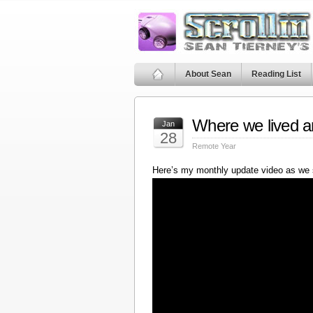
About Sean
Reading List
Where we lived a
Jan
28
Remote Year
Here’s my monthly update video as we 