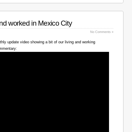
nd worked in Mexico City
No Comments »
hly update video showing a bit of our living and working
ommentary: