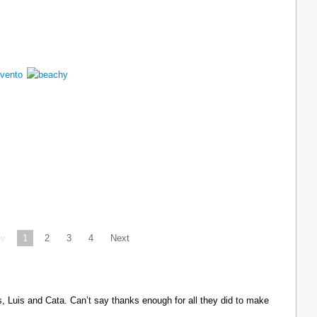
ev
1
2
3
4
Next
Luis and Cata. Can’t say thanks enough for all they did to make