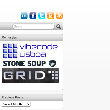
My hustles
Previous Posts
Previous
Posts