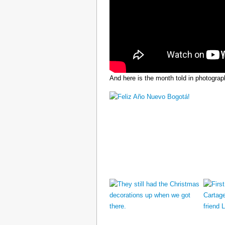
And here is the month told in photograp