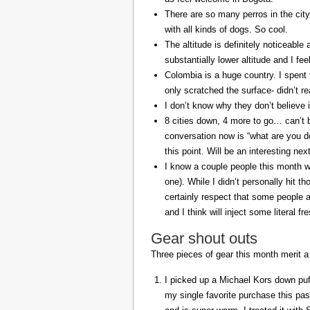
There are so many perros in the city
with all kinds of dogs. So cool.
The altitude is definitely noticeable 
substantially lower altitude and I fee
Colombia is a huge country. I spent 
only scratched the surface- didn’t re
I don’t know why they don’t believe in
8 cities down, 4 more to go… can’t b
conversation now is “what are you do
this point. Will be an interesting ne
I know a couple people this month w
one). While I didn’t personally hit 
certainly respect that some people a
and I think will inject some literal f
Gear shout outs
Three pieces of gear this month merit a
I picked up a Michael Kors down puff
my single favorite purchase this pas