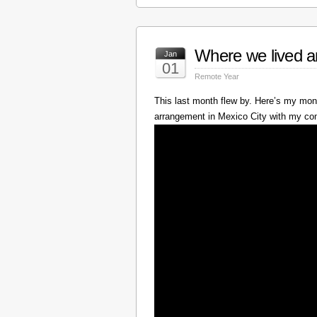
Where we lived a
Jan
01
Remote Year
This last month flew by. Here’s my mont
arrangement in Mexico City with my c