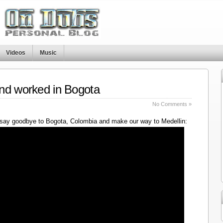
Videos
Music
nd worked in Bogota
No Comments »
say goodbye to Bogota, Colombia and make our way to Medellin: