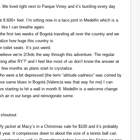
. We lived right next to Parque Virrey and it’s bustling every day
at 8,600+ feet. I’m sitting now in a taco joint in Medellin which is a
l like I can breathe again.
the first two weeks of Bogotá traveling all over the country and we
alize how huge this country is.
 toilet seats. It’s just weird.
elieve we’re 2/3rds the way through this adventure. The regular
ing after RY?” and I feel like most of us don’t know the answer at
xt few months as plans start to crystalize.
ho were a bit depressed (the term “altitude sadness” was coined by
those same blues in Bogotá (Valencia was that way for me) I can
re starting to hit a wall in month 8. Medellin is a welcome change
resh air in our lungs and reinvigorate some.
 shoutout:
y jacket at Macy’s in a Christmas sale for $100 and it’s probably
t year. It compresses down to about the size of a tennis ball can