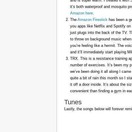
and is super warm. I treated it with
it’s both waterproof and mosquito pr
Amazon here
.
The
Amazon Firestick
has been a gem
you apps like Netflix and Spotify on
just plugs into the back of the TV. 
to throw on background music when 
you’re feeling like a hermit. The voi
and it’ll immediately start playing 
TRX. This is a resistance training a
number of exercises. It’s been my p
we’ve been doing it all along I came 
quite a bit of rain this month so I s
it off a door inside. It’s about the s
convenient than finding a gym in eac
Tunes
Lastly, the songs below will forever rem