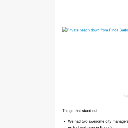
Pr
Things that stand out:
We had two awesome city managers, 
us feel welcome in Bogotá.