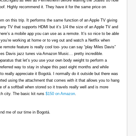
 Scotchgard as well as Permetherin before leaving the States so now
oof. Highly recommend it. They have it for the same price on
 on this trip. It performs the same function of an Apple TV giving
 any TV that supports HDMI but it’s 1/4 the size of an Apple TV and
There’s a mobile app you can use as a remote. It’s so nice to be able
you’re working at home or to veg out and watch a Netflix when
ce remote feature is really cool too- you can say “play Miles Davis”
Miles Davis jazz tunes via Amazon Music… pretty incredible.
pparatus that let’s you use your own body weight to perform a
referred way to stay in shape this past eight months and while
to really appreciate it Bogotá. I normally do it outside but there was
tarted using the attachment that comes with it that allows you to hang
ize of a softball when stored so it travels really well and is more
h city. The basic kit runs
$150 on Amazon
.
ind me of our time in Bogotá.