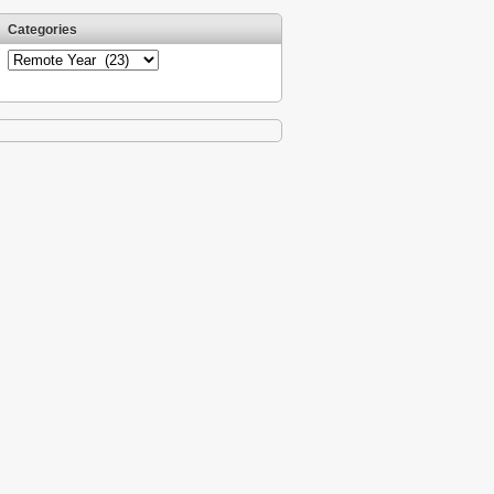
Categories
Categories