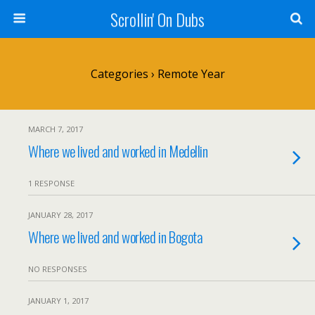
Scrollin' On Dubs
Categories ›
Remote Year
MARCH 7, 2017
Where we lived and worked in Medellin
1 RESPONSE
JANUARY 28, 2017
Where we lived and worked in Bogota
NO RESPONSES
JANUARY 1, 2017