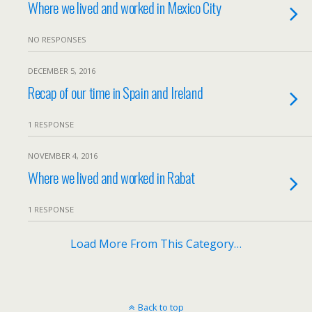
Where we lived and worked in Mexico City
NO RESPONSES
DECEMBER 5, 2016
Recap of our time in Spain and Ireland
1 RESPONSE
NOVEMBER 4, 2016
Where we lived and worked in Rabat
1 RESPONSE
Load More From This Category…
Back to top