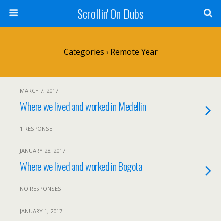
Scrollin' On Dubs
Categories ›
Remote Year
MARCH 7, 2017
Where we lived and worked in Medellin
1 RESPONSE
JANUARY 28, 2017
Where we lived and worked in Bogota
NO RESPONSES
JANUARY 1, 2017