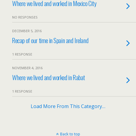
Where we lived and worked in Mexico City
NO RESPONSES
DECEMBER 5, 2016
Recap of our time in Spain and Ireland
1 RESPONSE
NOVEMBER 4, 2016
Where we lived and worked in Rabat
1 RESPONSE
Load More From This Category…
Back to top