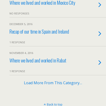
Where we lived and worked in Mexico City
NO RESPONSES
DECEMBER 5, 2016
Recap of our time in Spain and Ireland
1 RESPONSE
NOVEMBER 4, 2016
Where we lived and worked in Rabat
1 RESPONSE
Load More From This Category…
Back to top