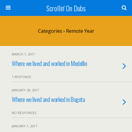
Scrollin' On Dubs
Categories ›
Remote Year
MARCH 7, 2017
Where we lived and worked in Medellin
1 RESPONSE
JANUARY 28, 2017
Where we lived and worked in Bogota
NO RESPONSES
JANUARY 1, 2017