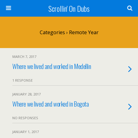
Scrollin' On Dubs
Categories ›
Remote Year
MARCH 7, 2017
Where we lived and worked in Medellin
1 RESPONSE
JANUARY 28, 2017
Where we lived and worked in Bogota
NO RESPONSES
JANUARY 1, 2017