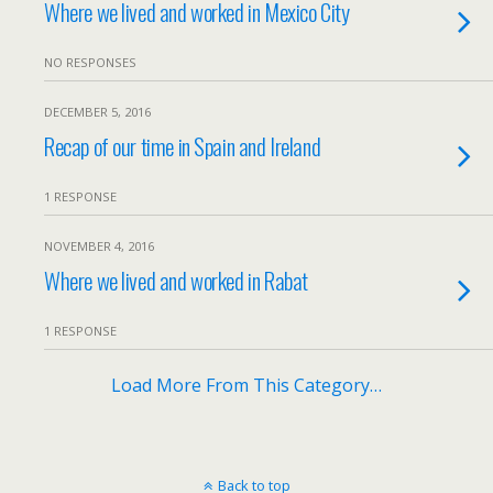
Where we lived and worked in Mexico City
NO RESPONSES
DECEMBER 5, 2016
Recap of our time in Spain and Ireland
1 RESPONSE
NOVEMBER 4, 2016
Where we lived and worked in Rabat
1 RESPONSE
Load More From This Category…
Back to top