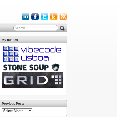
My hustles
Previous Posts
Previous
Posts