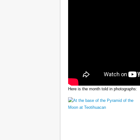
Here is the month told in photographs: