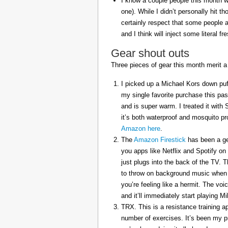
I know a couple people this month w
one). While I didn’t personally hit 
certainly respect that some people a
and I think will inject some literal f
Gear shout outs
Three pieces of gear this month merit a
I picked up a Michael Kors down puff
my single favorite purchase this pas
and is super warm. I treated it with
it’s both waterproof and mosquito pr
Amazon here
.
The
Amazon Firestick
has been a gem
you apps like Netflix and Spotify on
just plugs into the back of the TV. 
to throw on background music when 
you’re feeling like a hermit. The voi
and it’ll immediately start playing 
TRX. This is a resistance training a
number of exercises. It’s been my p