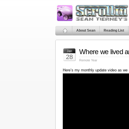
About Sean
Reading List
Where we lived a
Jan
28
Remote Year
Here’s my monthly update video as we 