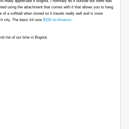
to really appreciate it Bogotá. I normally do it outside but there was
tarted using the attachment that comes with it that allows you to hang
ize of a softball when stored so it travels really well and is more
h city. The basic kit runs
$150 on Amazon
.
ind me of our time in Bogotá.