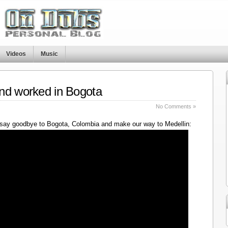
Videos
Music
nd worked in Bogota
No Comments »
say goodbye to Bogota, Colombia and make our way to Medellin: