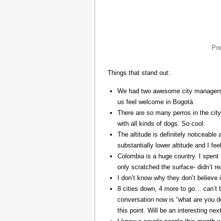
Pr
Things that stand out:
We had two awesome city managers, 
us feel welcome in Bogotá.
There are so many perros in the city
with all kinds of dogs. So cool.
The altitude is definitely noticeable 
substantially lower altitude and I fee
Colombia is a huge country. I spent 
only scratched the surface- didn’t re
I don’t know why they don’t believe in
8 cities down, 4 more to go… can’t b
conversation now is “what are you do
this point. Will be an interesting ne