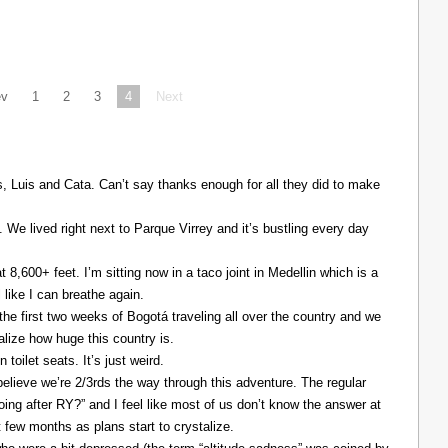
ev
1
2
3
4
Next
Luis and Cata. Can’t say thanks enough for all they did to make
. We lived right next to Parque Virrey and it’s bustling every day
at 8,600+ feet. I’m sitting now in a taco joint in Medellin which is a
l like I can breathe again.
the first two weeks of Bogotá traveling all over the country and we
alize how huge this country is.
 toilet seats. It’s just weird.
elieve we’re 2/3rds the way through this adventure. The regular
ing after RY?” and I feel like most of us don’t know the answer at
xt few months as plans start to crystalize.