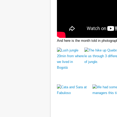
And here is the month told in photograp