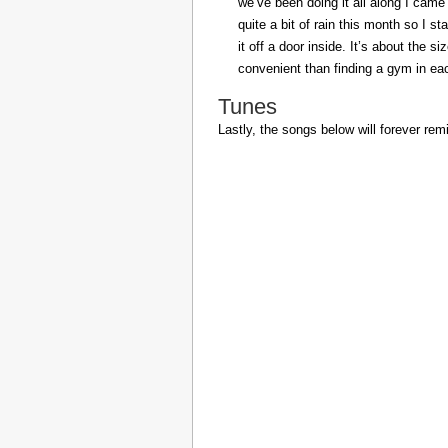
we’ve been doing it all along I came 
quite a bit of rain this month so I s
it off a door inside. It’s about the s
convenient than finding a gym in eac
Tunes
Lastly, the songs below will forever rem