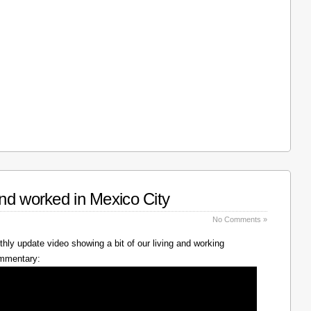
nd worked in Mexico City
No Comments »
hly update video showing a bit of our living and working
ommentary: