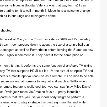
ho were a bit depressed (the term “altitude sadness” was coined by
those same blues in Bogotá (Valencia was that way for me) I can
re starting to hit a wall in month 8. Medellin is a welcome change
resh air in our lungs and reinvigorate some.
 shoutout:
y jacket at Macy’s in a Christmas sale for $100 and it’s probably
t year. It compresses down to about the size of a tennis ball can
 Scotchgard as well as Permetherin before leaving the States so now
oof. Highly recommend it. They have it for the same price on
 on this trip. It performs the same function of an Apple TV giving
 any TV that supports HDMI but it’s 1/4 the size of an Apple TV and
There’s a mobile app you can use as a remote. It’s so nice to be able
you’re working at home or to veg out and watch a Netflix when
ce remote feature is really cool too- you can say “play Miles Davis”
Miles Davis jazz tunes via Amazon Music… pretty incredible.
pparatus that let’s you use your own body weight to perform a
referred way to stay in shape this past eight months and while