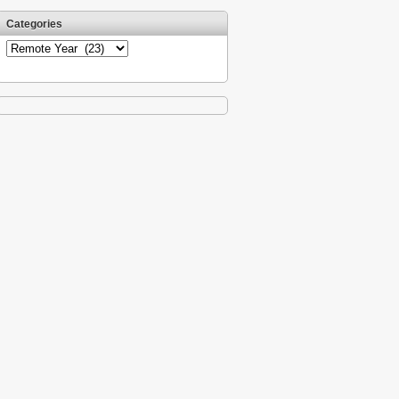
Categories
Categories