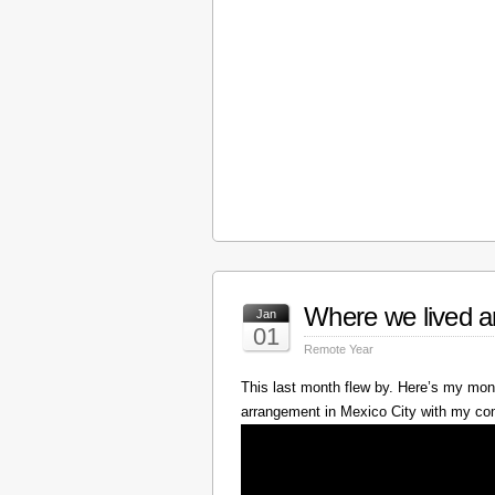
Where we lived a
Jan
01
Remote Year
This last month flew by. Here’s my mont
arrangement in Mexico City with my c