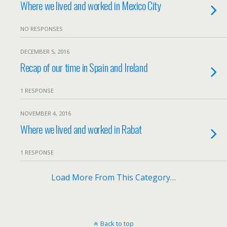
Where we lived and worked in Mexico City
NO RESPONSES
DECEMBER 5, 2016
Recap of our time in Spain and Ireland
1 RESPONSE
NOVEMBER 4, 2016
Where we lived and worked in Rabat
1 RESPONSE
Load More From This Category…
Back to top