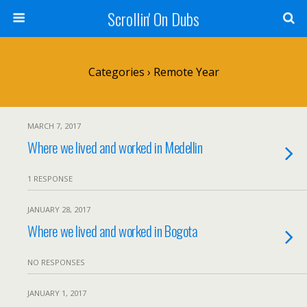
Scrollin' On Dubs
Categories ›
Remote Year
MARCH 7, 2017
Where we lived and worked in Medellin
1 RESPONSE
JANUARY 28, 2017
Where we lived and worked in Bogota
NO RESPONSES
JANUARY 1, 2017