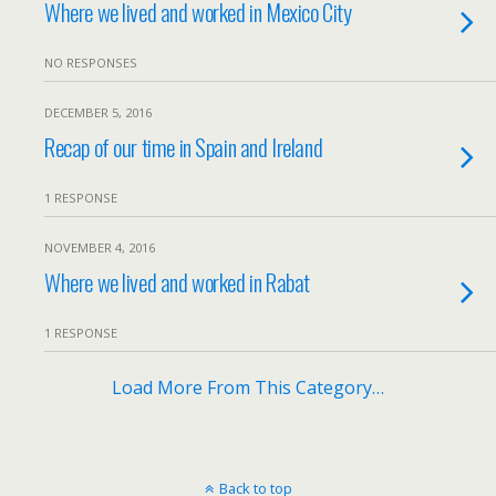
Where we lived and worked in Mexico City
NO RESPONSES
DECEMBER 5, 2016
Recap of our time in Spain and Ireland
1 RESPONSE
NOVEMBER 4, 2016
Where we lived and worked in Rabat
1 RESPONSE
Load More From This Category…
Back to top