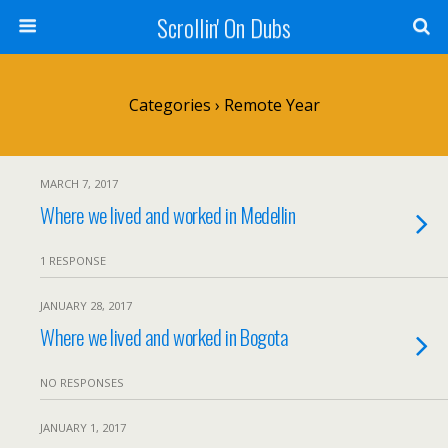
Scrollin' On Dubs
Categories ›
Remote Year
MARCH 7, 2017
Where we lived and worked in Medellin
1 RESPONSE
JANUARY 28, 2017
Where we lived and worked in Bogota
NO RESPONSES
JANUARY 1, 2017