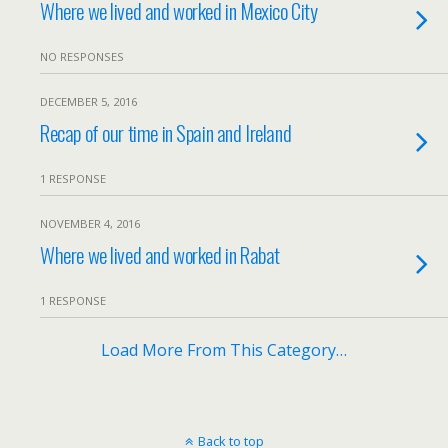
Where we lived and worked in Mexico City
NO RESPONSES
DECEMBER 5, 2016
Recap of our time in Spain and Ireland
1 RESPONSE
NOVEMBER 4, 2016
Where we lived and worked in Rabat
1 RESPONSE
Load More From This Category…
Back to top