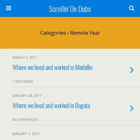
Scrollin' On Dubs
Categories ›
Remote Year
MARCH 7, 2017
Where we lived and worked in Medellin
1 RESPONSE
JANUARY 28, 2017
Where we lived and worked in Bogota
NO RESPONSES
JANUARY 1, 2017