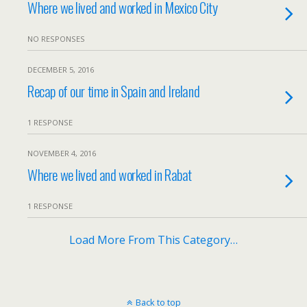
Where we lived and worked in Mexico City
NO RESPONSES
DECEMBER 5, 2016
Recap of our time in Spain and Ireland
1 RESPONSE
NOVEMBER 4, 2016
Where we lived and worked in Rabat
1 RESPONSE
Load More From This Category…
Back to top