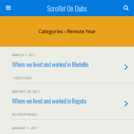
Scrollin' On Dubs
Categories ›
Remote Year
MARCH 7, 2017
Where we lived and worked in Medellin
1 RESPONSE
JANUARY 28, 2017
Where we lived and worked in Bogota
NO RESPONSES
JANUARY 1, 2017