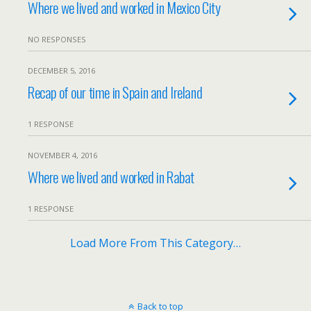
Where we lived and worked in Mexico City
NO RESPONSES
DECEMBER 5, 2016
Recap of our time in Spain and Ireland
1 RESPONSE
NOVEMBER 4, 2016
Where we lived and worked in Rabat
1 RESPONSE
Load More From This Category…
Back to top