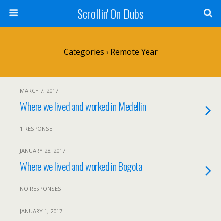
Scrollin' On Dubs
Categories ›
Remote Year
MARCH 7, 2017
Where we lived and worked in Medellin
1 RESPONSE
JANUARY 28, 2017
Where we lived and worked in Bogota
NO RESPONSES
JANUARY 1, 2017