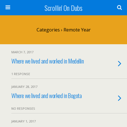
Scrollin' On Dubs
Categories ›
Remote Year
MARCH 7, 2017
Where we lived and worked in Medellin
1 RESPONSE
JANUARY 28, 2017
Where we lived and worked in Bogota
NO RESPONSES
JANUARY 1, 2017