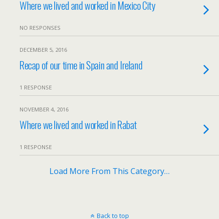
Where we lived and worked in Mexico City
NO RESPONSES
DECEMBER 5, 2016
Recap of our time in Spain and Ireland
1 RESPONSE
NOVEMBER 4, 2016
Where we lived and worked in Rabat
1 RESPONSE
Load More From This Category…
Back to top