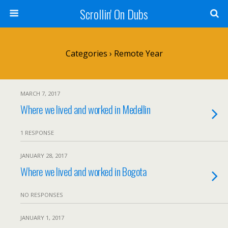
Scrollin' On Dubs
Categories ›
Remote Year
MARCH 7, 2017
Where we lived and worked in Medellin
1 RESPONSE
JANUARY 28, 2017
Where we lived and worked in Bogota
NO RESPONSES
JANUARY 1, 2017