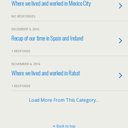
Where we lived and worked in Mexico City
NO RESPONSES
DECEMBER 5, 2016
Recap of our time in Spain and Ireland
1 RESPONSE
NOVEMBER 4, 2016
Where we lived and worked in Rabat
1 RESPONSE
Load More From This Category…
Back to top