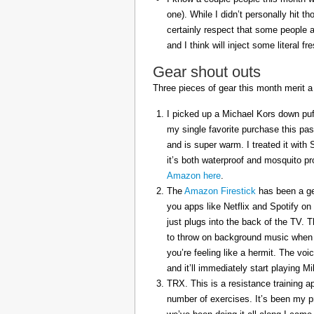
one). While I didn’t personally hit 
certainly respect that some people a
and I think will inject some literal f
Gear shout outs
Three pieces of gear this month merit a
I picked up a Michael Kors down puff
my single favorite purchase this pas
and is super warm. I treated it with
it’s both waterproof and mosquito pr
Amazon here
.
The
Amazon Firestick
has been a gem
you apps like Netflix and Spotify on
just plugs into the back of the TV. 
to throw on background music when 
you’re feeling like a hermit. The voi
and it’ll immediately start playing 
TRX. This is a resistance training a
number of exercises. It’s been my p