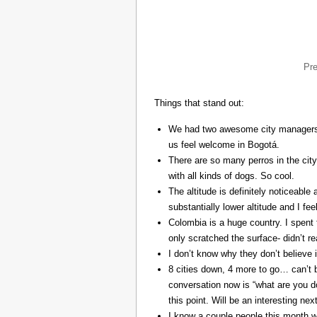
Pr
Things that stand out:
We had two awesome city managers, 
us feel welcome in Bogotá.
There are so many perros in the city
with all kinds of dogs. So cool.
The altitude is definitely noticeable 
substantially lower altitude and I fee
Colombia is a huge country. I spent 
only scratched the surface- didn’t re
I don’t know why they don’t believe in
8 cities down, 4 more to go… can’t b
conversation now is “what are you do
this point. Will be an interesting ne
I know a couple people this month w