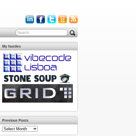
My hustles
Previous Posts
Previous
Posts