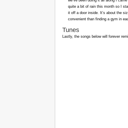
we’ve been doing it all along I came 
quite a bit of rain this month so I s
it off a door inside. It’s about the s
convenient than finding a gym in eac
Tunes
Lastly, the songs below will forever rem