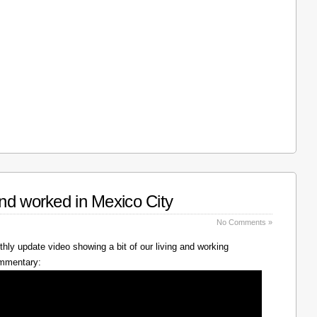
nd worked in Mexico City
No Comments »
hly update video showing a bit of our living and working
ommentary: