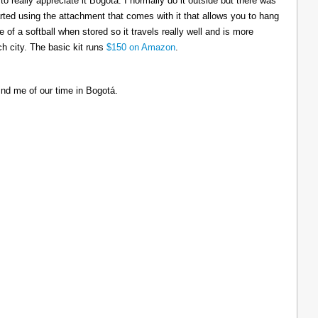
to really appreciate it Bogotá. I normally do it outside but there was
tarted using the attachment that comes with it that allows you to hang
ize of a softball when stored so it travels really well and is more
h city. The basic kit runs
$150 on Amazon
.
ind me of our time in Bogotá.