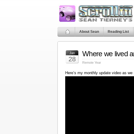
About Sean
Reading List
Where we lived a
Jan
28
Remote Year
Here’s my monthly update video as we 