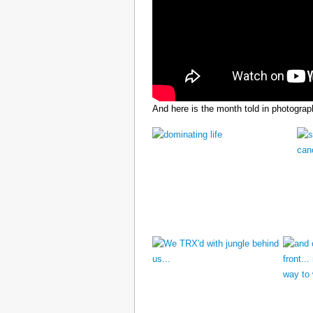
And here is the month told in photograp