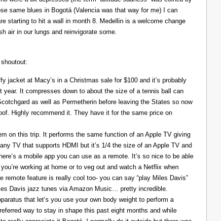
those same blues in Bogotá (Valencia was that way for me) I can
re starting to hit a wall in month 8. Medellin is a welcome change
resh air in our lungs and reinvigorate some.
 shoutout:
y jacket at Macy’s in a Christmas sale for $100 and it’s probably
t year. It compresses down to about the size of a tennis ball can
 Scotchgard as well as Permetherin before leaving the States so now
oof. Highly recommend it. They have it for the same price on
 on this trip. It performs the same function of an Apple TV giving
 any TV that supports HDMI but it’s 1/4 the size of an Apple TV and
There’s a mobile app you can use as a remote. It’s so nice to be able
you’re working at home or to veg out and watch a Netflix when
ce remote feature is really cool too- you can say “play Miles Davis”
Miles Davis jazz tunes via Amazon Music… pretty incredible.
pparatus that let’s you use your own body weight to perform a
referred way to stay in shape this past eight months and while