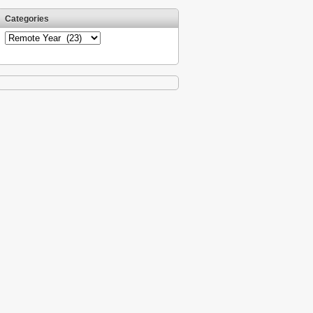
Categories
Categories