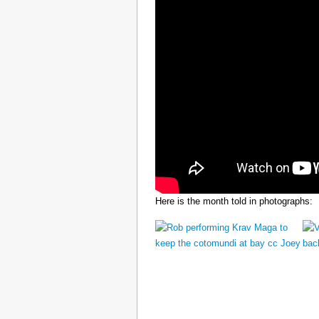
Here is the month told in photographs: