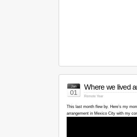
Where we lived a
Jan
01
Remote Year
This last month flew by. Here’s my mont
arrangement in Mexico City with my c