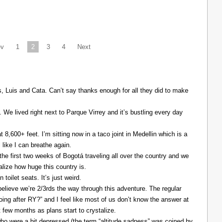
ev
1
2
3
4
Next
Luis and Cata. Can’t say thanks enough for all they did to make
. We lived right next to Parque Virrey and it’s bustling every day
at 8,600+ feet. I’m sitting now in a taco joint in Medellin which is a
l like I can breathe again.
the first two weeks of Bogotá traveling all over the country and we
alize how huge this country is.
 toilet seats. It’s just weird.
elieve we’re 2/3rds the way through this adventure. The regular
ing after RY?” and I feel like most of us don’t know the answer at
xt few months as plans start to crystalize.
ho were a bit depressed (the term “altitude sadness” was coined by