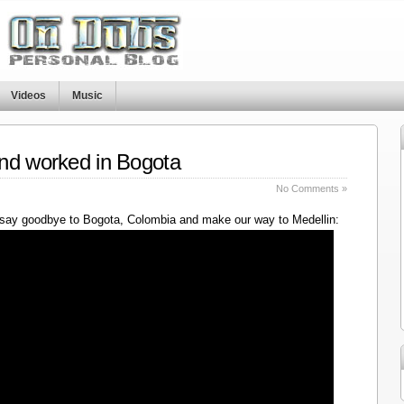
Videos
Music
nd worked in Bogota
No Comments »
say goodbye to Bogota, Colombia and make our way to Medellin: