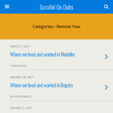
Scrollin' On Dubs
Categories ›
Remote Year
MARCH 7, 2017
Where we lived and worked in Medellin
1 RESPONSE
JANUARY 28, 2017
Where we lived and worked in Bogota
NO RESPONSES
JANUARY 1, 2017