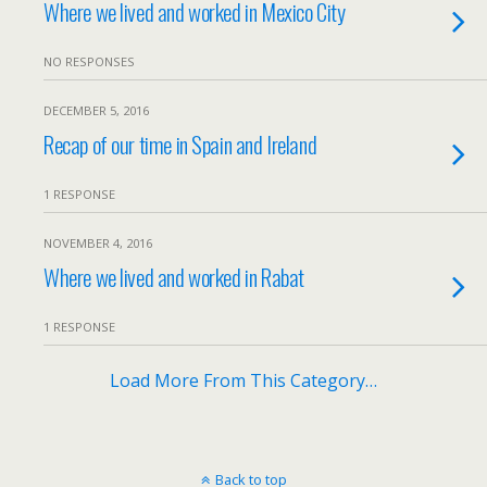
Where we lived and worked in Mexico City
NO RESPONSES
DECEMBER 5, 2016
Recap of our time in Spain and Ireland
1 RESPONSE
NOVEMBER 4, 2016
Where we lived and worked in Rabat
1 RESPONSE
Load More From This Category…
Back to top