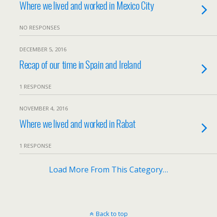
Where we lived and worked in Mexico City
NO RESPONSES
DECEMBER 5, 2016
Recap of our time in Spain and Ireland
1 RESPONSE
NOVEMBER 4, 2016
Where we lived and worked in Rabat
1 RESPONSE
Load More From This Category…
Back to top