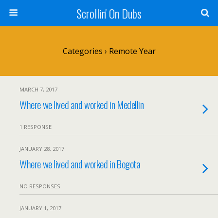
Scrollin' On Dubs
Categories ›
Remote Year
MARCH 7, 2017
Where we lived and worked in Medellin
1 RESPONSE
JANUARY 28, 2017
Where we lived and worked in Bogota
NO RESPONSES
JANUARY 1, 2017