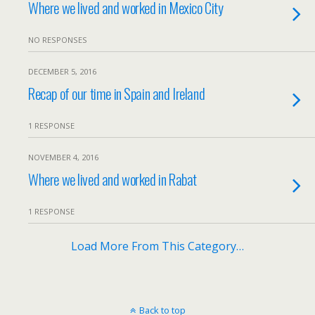
Where we lived and worked in Mexico City
NO RESPONSES
DECEMBER 5, 2016
Recap of our time in Spain and Ireland
1 RESPONSE
NOVEMBER 4, 2016
Where we lived and worked in Rabat
1 RESPONSE
Load More From This Category…
Back to top