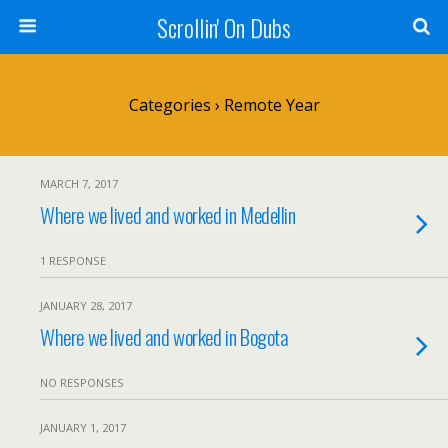
Scrollin' On Dubs
Categories ›
Remote Year
MARCH 7, 2017
Where we lived and worked in Medellin
1 RESPONSE
JANUARY 28, 2017
Where we lived and worked in Bogota
NO RESPONSES
JANUARY 1, 2017