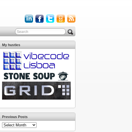
My hustles
Previous Posts
Previous
Posts