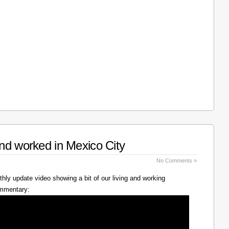
nd worked in Mexico City
No Comments »
hly update video showing a bit of our living and working
ommentary: