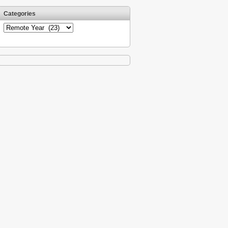
Categories
Categories