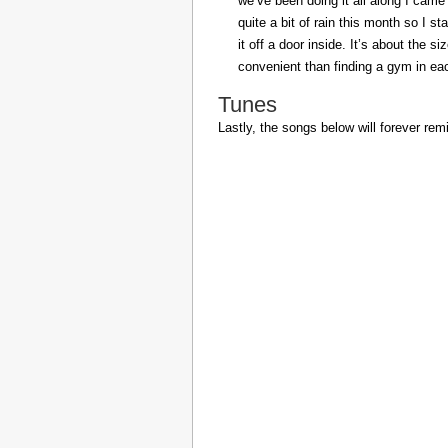
we’ve been doing it all along I came 
quite a bit of rain this month so I s
it off a door inside. It’s about the s
convenient than finding a gym in eac
Tunes
Lastly, the songs below will forever rem