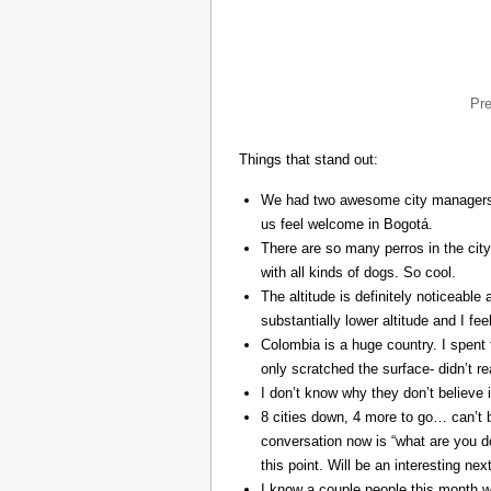
Pr
Things that stand out:
We had two awesome city managers, 
us feel welcome in Bogotá.
There are so many perros in the city
with all kinds of dogs. So cool.
The altitude is definitely noticeable 
substantially lower altitude and I fee
Colombia is a huge country. I spent 
only scratched the surface- didn’t re
I don’t know why they don’t believe in
8 cities down, 4 more to go… can’t b
conversation now is “what are you do
this point. Will be an interesting ne
I know a couple people this month w