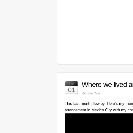
Where we lived a
Jan
01
Remote Year
This last month flew by. Here’s my mont
arrangement in Mexico City with my c