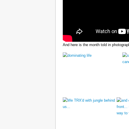
And here is the month told in photograp