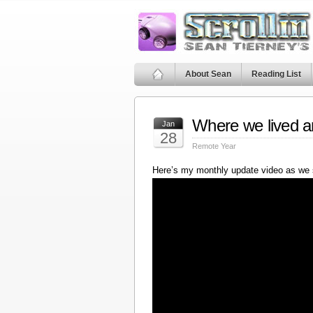
About Sean
Reading List
Where we lived a
Jan
28
Remote Year
Here’s my monthly update video as we 