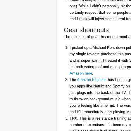
one). While I didn’t personally hit 
certainly respect that some people a
and I think will inject some literal f
Gear shout outs
Three pieces of gear this month merit a
I picked up a Michael Kors down puff
my single favorite purchase this pas
and is super warm. I treated it with
it’s both waterproof and mosquito pr
Amazon here
.
The
Amazon Firestick
has been a gem
you apps like Netflix and Spotify on
just plugs into the back of the TV. 
to throw on background music when 
you’re feeling like a hermit. The voi
and it’ll immediately start playing 
TRX. This is a resistance training a
number of exercises. It’s been my p