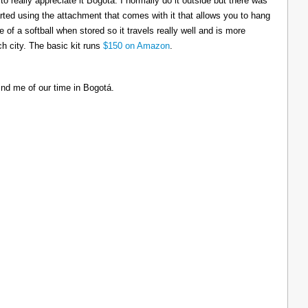
to really appreciate it Bogotá. I normally do it outside but there was
tarted using the attachment that comes with it that allows you to hang
ize of a softball when stored so it travels really well and is more
h city. The basic kit runs
$150 on Amazon
.
ind me of our time in Bogotá.