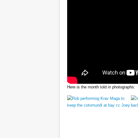
Here is the month told in photographs: