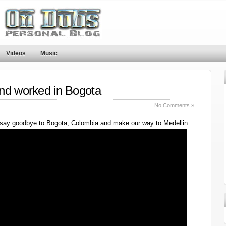
Videos
Music
nd worked in Bogota
No Comments »
say goodbye to Bogota, Colombia and make our way to Medellin: