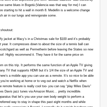
those same blues in Bogotá (Valencia was that way for me) I can
re starting to hit a wall in month 8. Medellin is a welcome change
resh air in our lungs and reinvigorate some.
 shoutout:
y jacket at Macy’s in a Christmas sale for $100 and it’s probably
t year. It compresses down to about the size of a tennis ball can
 Scotchgard as well as Permetherin before leaving the States so now
oof. Highly recommend it. They have it for the same price on
 on this trip. It performs the same function of an Apple TV giving
 any TV that supports HDMI but it’s 1/4 the size of an Apple TV and
There’s a mobile app you can use as a remote. It’s so nice to be able
you’re working at home or to veg out and watch a Netflix when
ce remote feature is really cool too- you can say “play Miles Davis”
Miles Davis jazz tunes via Amazon Music… pretty incredible.
pparatus that let’s you use your own body weight to perform a
referred way to stay in shape this past eight months and while