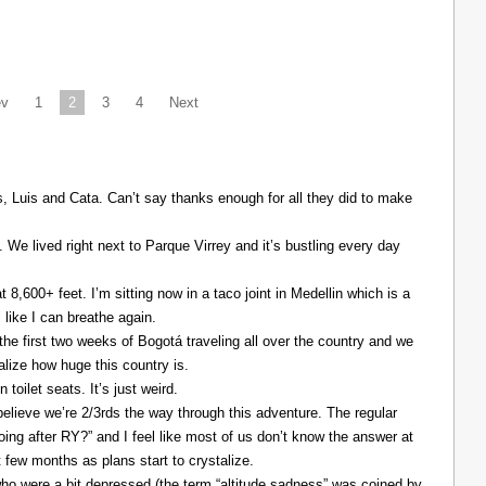
ev
1
2
3
4
Next
Luis and Cata. Can’t say thanks enough for all they did to make
. We lived right next to Parque Virrey and it’s bustling every day
at 8,600+ feet. I’m sitting now in a taco joint in Medellin which is a
l like I can breathe again.
the first two weeks of Bogotá traveling all over the country and we
alize how huge this country is.
 toilet seats. It’s just weird.
elieve we’re 2/3rds the way through this adventure. The regular
ing after RY?” and I feel like most of us don’t know the answer at
xt few months as plans start to crystalize.
ho were a bit depressed (the term “altitude sadness” was coined by