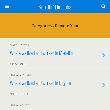
Scrollin' On Dubs
Categories ›
Remote Year
MARCH 7, 2017
Where we lived and worked in Medellin
1 RESPONSE
JANUARY 28, 2017
Where we lived and worked in Bogota
NO RESPONSES
JANUARY 1, 2017