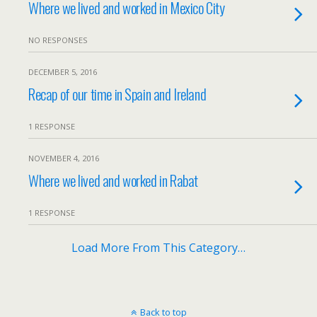
Where we lived and worked in Mexico City
NO RESPONSES
DECEMBER 5, 2016
Recap of our time in Spain and Ireland
1 RESPONSE
NOVEMBER 4, 2016
Where we lived and worked in Rabat
1 RESPONSE
Load More From This Category…
Back to top