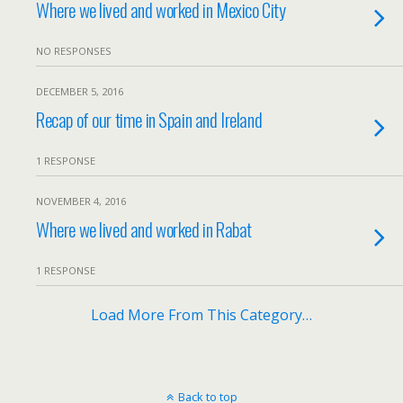
Where we lived and worked in Mexico City
NO RESPONSES
DECEMBER 5, 2016
Recap of our time in Spain and Ireland
1 RESPONSE
NOVEMBER 4, 2016
Where we lived and worked in Rabat
1 RESPONSE
Load More From This Category…
Back to top