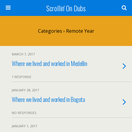
Scrollin' On Dubs
Categories ›
Remote Year
MARCH 7, 2017
Where we lived and worked in Medellin
1 RESPONSE
JANUARY 28, 2017
Where we lived and worked in Bogota
NO RESPONSES
JANUARY 1, 2017