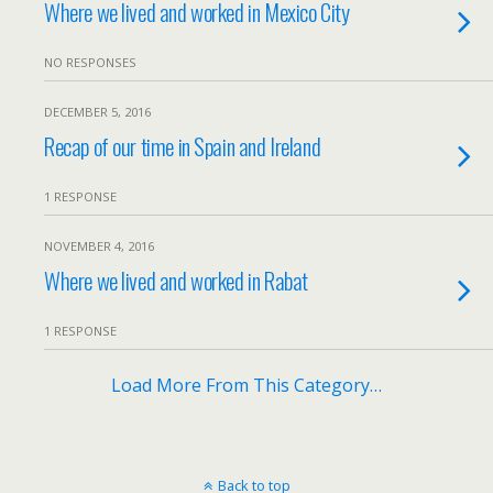
Where we lived and worked in Mexico City
NO RESPONSES
DECEMBER 5, 2016
Recap of our time in Spain and Ireland
1 RESPONSE
NOVEMBER 4, 2016
Where we lived and worked in Rabat
1 RESPONSE
Load More From This Category…
Back to top