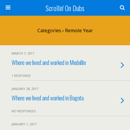
Scrollin' On Dubs
Categories ›
Remote Year
MARCH 7, 2017
Where we lived and worked in Medellin
1 RESPONSE
JANUARY 28, 2017
Where we lived and worked in Bogota
NO RESPONSES
JANUARY 1, 2017