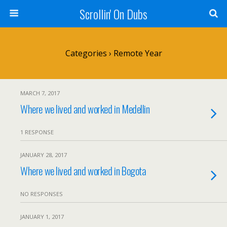
Scrollin' On Dubs
Categories ›
Remote Year
MARCH 7, 2017
Where we lived and worked in Medellin
1 RESPONSE
JANUARY 28, 2017
Where we lived and worked in Bogota
NO RESPONSES
JANUARY 1, 2017