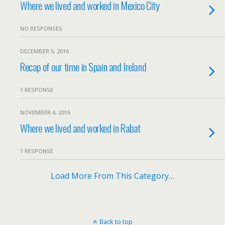
Where we lived and worked in Mexico City
NO RESPONSES
DECEMBER 5, 2016
Recap of our time in Spain and Ireland
1 RESPONSE
NOVEMBER 4, 2016
Where we lived and worked in Rabat
1 RESPONSE
Load More From This Category…
Back to top