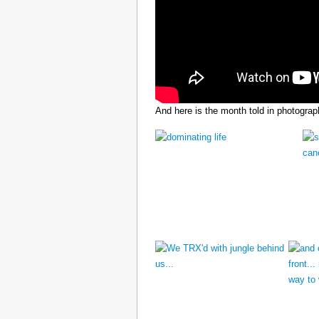
And here is the month told in photograp