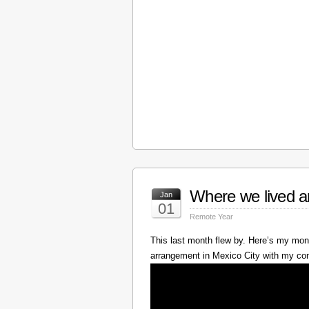
Where we lived a
Jan
01
Remote Year
This last month flew by. Here’s my mont
arrangement in Mexico City with my c