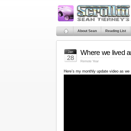
About Sean
Reading List
Where we lived a
Jan
28
Remote Year
Here’s my monthly update video as we 