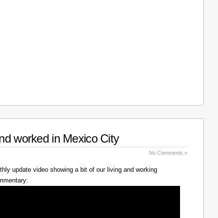
nd worked in Mexico City
No Comments »
hly update video showing a bit of our living and working
ommentary: