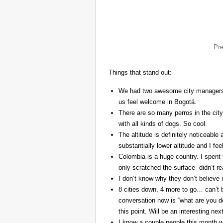
Pr
Things that stand out:
We had two awesome city managers, 
us feel welcome in Bogotá.
There are so many perros in the city
with all kinds of dogs. So cool.
The altitude is definitely noticeable 
substantially lower altitude and I fee
Colombia is a huge country. I spent 
only scratched the surface- didn’t re
I don’t know why they don’t believe in
8 cities down, 4 more to go… can’t b
conversation now is “what are you do
this point. Will be an interesting ne
I know a couple people this month w