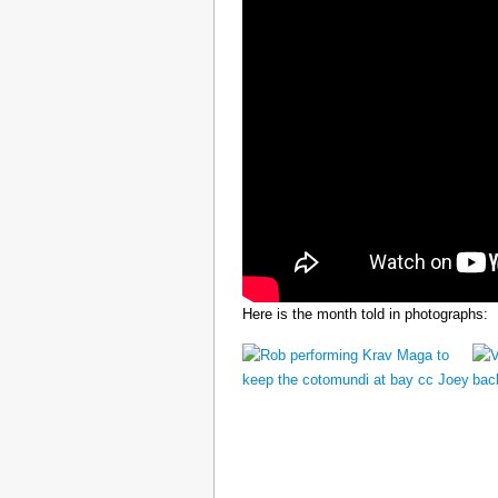
Here is the month told in photographs: