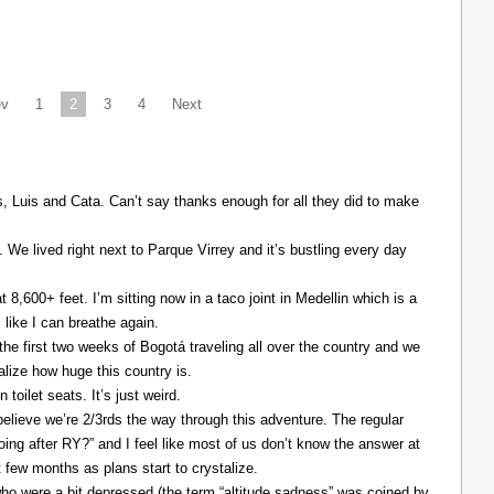
ev
1
2
3
4
Next
Luis and Cata. Can’t say thanks enough for all they did to make
. We lived right next to Parque Virrey and it’s bustling every day
at 8,600+ feet. I’m sitting now in a taco joint in Medellin which is a
l like I can breathe again.
the first two weeks of Bogotá traveling all over the country and we
alize how huge this country is.
 toilet seats. It’s just weird.
elieve we’re 2/3rds the way through this adventure. The regular
ing after RY?” and I feel like most of us don’t know the answer at
xt few months as plans start to crystalize.
ho were a bit depressed (the term “altitude sadness” was coined by