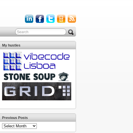
My hustles
Previous Posts
Previous
Posts