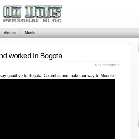
Videos
Music
nd worked in Bogota
No Comments »
say goodbye to Bogota, Colombia and make our way to Medellin: