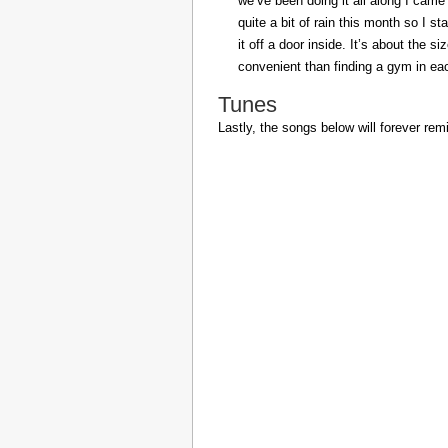
we’ve been doing it all along I came 
quite a bit of rain this month so I s
it off a door inside. It’s about the s
convenient than finding a gym in eac
Tunes
Lastly, the songs below will forever rem