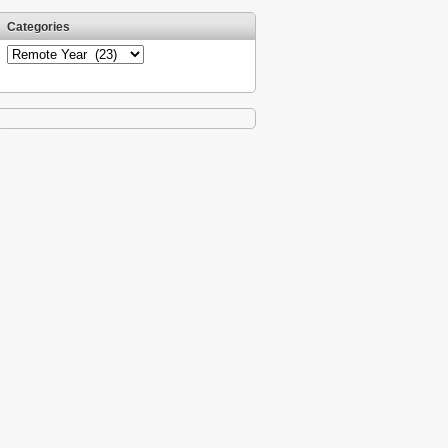
Categories
Categories