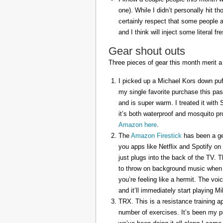
one). While I didn’t personally hit 
certainly respect that some people a
and I think will inject some literal f
Gear shout outs
Three pieces of gear this month merit a
I picked up a Michael Kors down puff
my single favorite purchase this pas
and is super warm. I treated it with
it’s both waterproof and mosquito pr
Amazon here
.
The
Amazon Firestick
has been a gem
you apps like Netflix and Spotify on
just plugs into the back of the TV. 
to throw on background music when 
you’re feeling like a hermit. The voi
and it’ll immediately start playing 
TRX. This is a resistance training a
number of exercises. It’s been my p