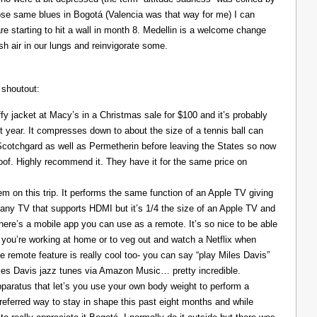
those same blues in Bogotá (Valencia was that way for me) I can
re starting to hit a wall in month 8. Medellin is a welcome change
resh air in our lungs and reinvigorate some.
 shoutout:
y jacket at Macy’s in a Christmas sale for $100 and it’s probably
t year. It compresses down to about the size of a tennis ball can
 Scotchgard as well as Permetherin before leaving the States so now
oof. Highly recommend it. They have it for the same price on
 on this trip. It performs the same function of an Apple TV giving
 any TV that supports HDMI but it’s 1/4 the size of an Apple TV and
There’s a mobile app you can use as a remote. It’s so nice to be able
you’re working at home or to veg out and watch a Netflix when
ce remote feature is really cool too- you can say “play Miles Davis”
Miles Davis jazz tunes via Amazon Music… pretty incredible.
pparatus that let’s you use your own body weight to perform a
referred way to stay in shape this past eight months and while