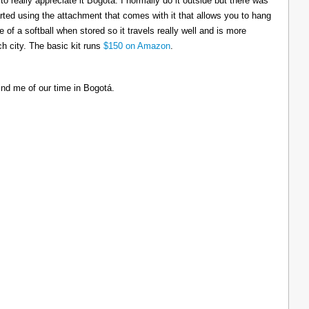
to really appreciate it Bogotá. I normally do it outside but there was
tarted using the attachment that comes with it that allows you to hang
ize of a softball when stored so it travels really well and is more
h city. The basic kit runs
$150 on Amazon
.
ind me of our time in Bogotá.