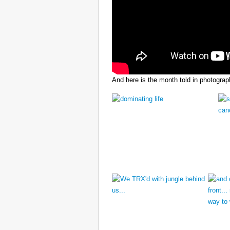
And here is the month told in photograp