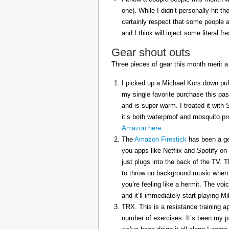
one). While I didn’t personally hit 
certainly respect that some people a
and I think will inject some literal f
Gear shout outs
Three pieces of gear this month merit a
I picked up a Michael Kors down puff
my single favorite purchase this pas
and is super warm. I treated it with
it’s both waterproof and mosquito pr
Amazon here
.
The
Amazon Firestick
has been a gem
you apps like Netflix and Spotify on
just plugs into the back of the TV. 
to throw on background music when 
you’re feeling like a hermit. The voi
and it’ll immediately start playing 
TRX. This is a resistance training a
number of exercises. It’s been my p