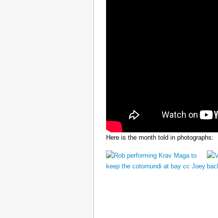
Here is the month told in photographs: