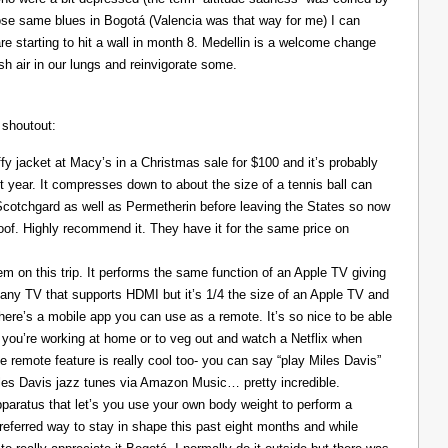
those same blues in Bogotá (Valencia was that way for me) I can
re starting to hit a wall in month 8. Medellin is a welcome change
resh air in our lungs and reinvigorate some.
 shoutout:
y jacket at Macy’s in a Christmas sale for $100 and it’s probably
t year. It compresses down to about the size of a tennis ball can
 Scotchgard as well as Permetherin before leaving the States so now
oof. Highly recommend it. They have it for the same price on
 on this trip. It performs the same function of an Apple TV giving
 any TV that supports HDMI but it’s 1/4 the size of an Apple TV and
There’s a mobile app you can use as a remote. It’s so nice to be able
you’re working at home or to veg out and watch a Netflix when
ce remote feature is really cool too- you can say “play Miles Davis”
Miles Davis jazz tunes via Amazon Music… pretty incredible.
pparatus that let’s you use your own body weight to perform a
referred way to stay in shape this past eight months and while