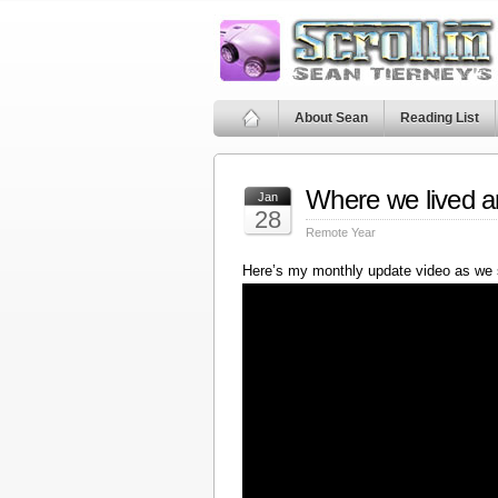
About Sean
Reading List
Where we lived a
Jan
28
Remote Year
Here’s my monthly update video as we 