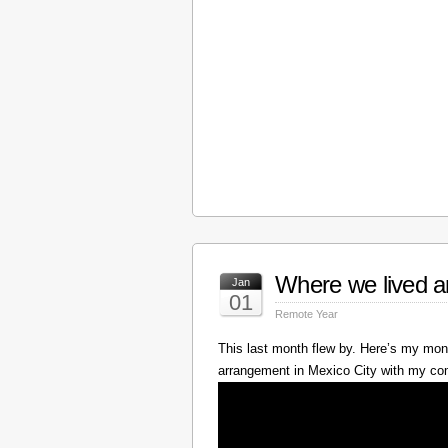
Where we lived a
Jan
01
Remote Year
This last month flew by. Here’s my mont
arrangement in Mexico City with my c