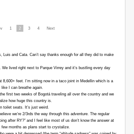
ev
1
2
3
4
Next
Luis and Cata. Can’t say thanks enough for all they did to make
. We lived right next to Parque Virrey and it’s bustling every day
at 8,600+ feet. I’m sitting now in a taco joint in Medellin which is a
l like I can breathe again.
the first two weeks of Bogotá traveling all over the country and we
alize how huge this country is.
 toilet seats. It’s just weird.
elieve we’re 2/3rds the way through this adventure. The regular
ing after RY?” and I feel like most of us don’t know the answer at
xt few months as plans start to crystalize.
ho were a bit depressed (the term “altitude sadness” was coined by