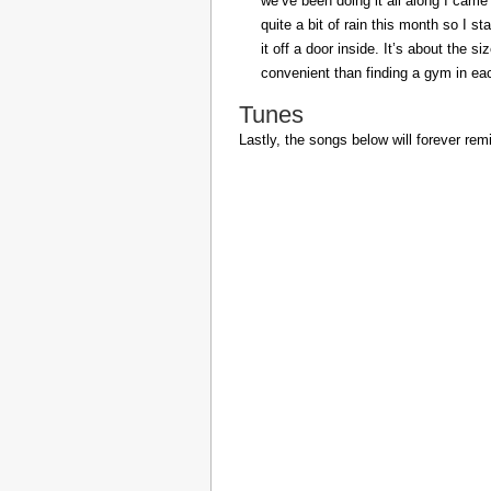
we’ve been doing it all along I came 
quite a bit of rain this month so I s
it off a door inside. It’s about the s
convenient than finding a gym in eac
Tunes
Lastly, the songs below will forever rem