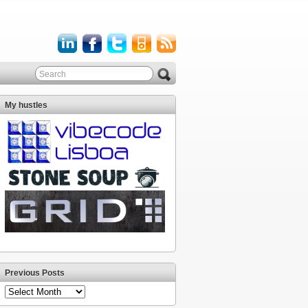
My hustles
Previous Posts
Previous
Posts