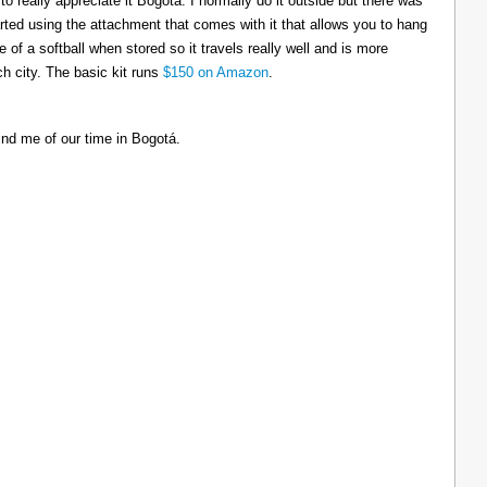
to really appreciate it Bogotá. I normally do it outside but there was
tarted using the attachment that comes with it that allows you to hang
ize of a softball when stored so it travels really well and is more
h city. The basic kit runs
$150 on Amazon
.
ind me of our time in Bogotá.