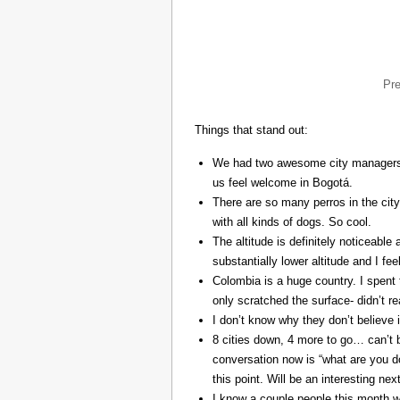
Pr
Things that stand out:
We had two awesome city managers, 
us feel welcome in Bogotá.
There are so many perros in the city
with all kinds of dogs. So cool.
The altitude is definitely noticeable 
substantially lower altitude and I fee
Colombia is a huge country. I spent 
only scratched the surface- didn’t re
I don’t know why they don’t believe in
8 cities down, 4 more to go… can’t b
conversation now is “what are you do
this point. Will be an interesting ne
I know a couple people this month w