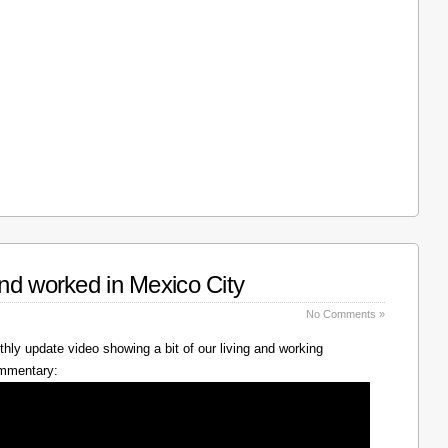
nd worked in Mexico City
No Comments »
hly update video showing a bit of our living and working
ommentary: