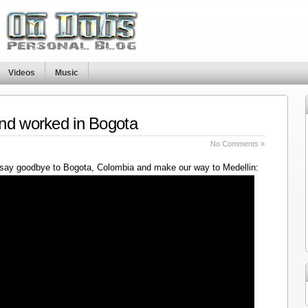
Videos
Music
nd worked in Bogota
No Comments »
say goodbye to Bogota, Colombia and make our way to Medellin: