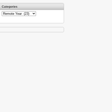
Categories
Categories