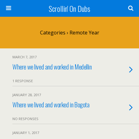
Scrollin' On Dubs
Categories ›
Remote Year
MARCH 7, 2017
Where we lived and worked in Medellin
1 RESPONSE
JANUARY 28, 2017
Where we lived and worked in Bogota
NO RESPONSES
JANUARY 1, 2017