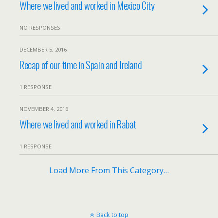
Where we lived and worked in Mexico City
NO RESPONSES
DECEMBER 5, 2016
Recap of our time in Spain and Ireland
1 RESPONSE
NOVEMBER 4, 2016
Where we lived and worked in Rabat
1 RESPONSE
Load More From This Category…
Back to top