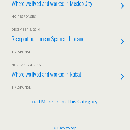
Where we lived and worked in Mexico City
NO RESPONSES
DECEMBER 5, 2016
Recap of our time in Spain and Ireland
1 RESPONSE
NOVEMBER 4, 2016
Where we lived and worked in Rabat
1 RESPONSE
Load More From This Category…
Back to top