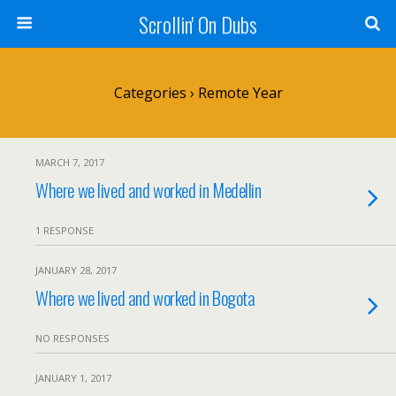
Scrollin' On Dubs
Categories ›
Remote Year
MARCH 7, 2017
Where we lived and worked in Medellin
1 RESPONSE
JANUARY 28, 2017
Where we lived and worked in Bogota
NO RESPONSES
JANUARY 1, 2017