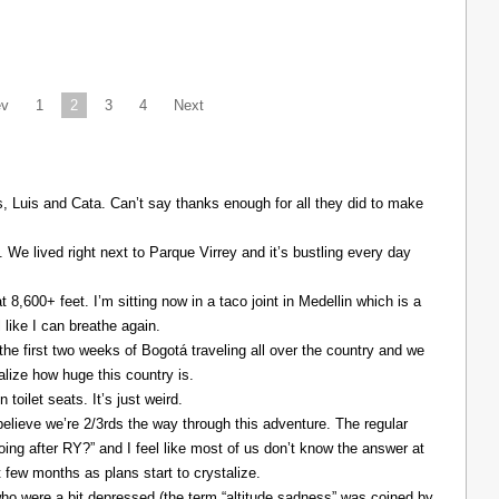
ev
1
2
3
4
Next
Luis and Cata. Can’t say thanks enough for all they did to make
. We lived right next to Parque Virrey and it’s bustling every day
at 8,600+ feet. I’m sitting now in a taco joint in Medellin which is a
l like I can breathe again.
the first two weeks of Bogotá traveling all over the country and we
alize how huge this country is.
 toilet seats. It’s just weird.
elieve we’re 2/3rds the way through this adventure. The regular
ing after RY?” and I feel like most of us don’t know the answer at
xt few months as plans start to crystalize.
ho were a bit depressed (the term “altitude sadness” was coined by