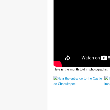
Here is the month told in photographs: