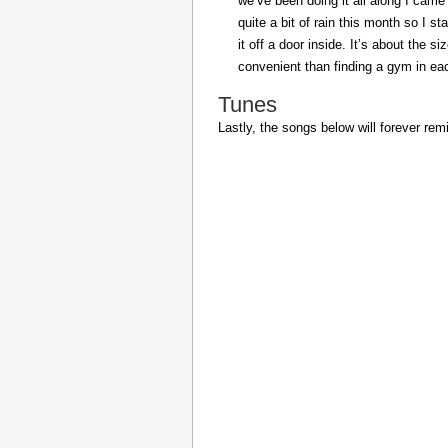
we’ve been doing it all along I came 
quite a bit of rain this month so I s
it off a door inside. It’s about the s
convenient than finding a gym in eac
Tunes
Lastly, the songs below will forever rem