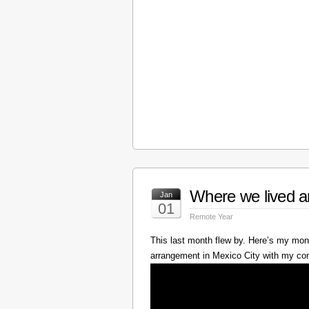
Where we lived a
Jan
01
Remote Year
This last month flew by. Here’s my mont
arrangement in Mexico City with my c