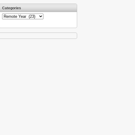
Categories
Categories