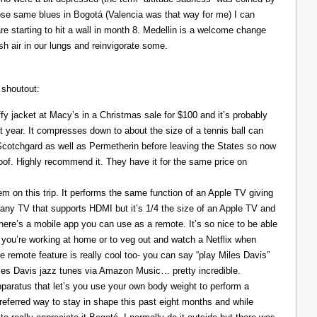
those same blues in Bogotá (Valencia was that way for me) I can
re starting to hit a wall in month 8. Medellin is a welcome change
resh air in our lungs and reinvigorate some.
 shoutout:
y jacket at Macy’s in a Christmas sale for $100 and it’s probably
t year. It compresses down to about the size of a tennis ball can
 Scotchgard as well as Permetherin before leaving the States so now
oof. Highly recommend it. They have it for the same price on
 on this trip. It performs the same function of an Apple TV giving
 any TV that supports HDMI but it’s 1/4 the size of an Apple TV and
There’s a mobile app you can use as a remote. It’s so nice to be able
you’re working at home or to veg out and watch a Netflix when
ce remote feature is really cool too- you can say “play Miles Davis”
Miles Davis jazz tunes via Amazon Music… pretty incredible.
pparatus that let’s you use your own body weight to perform a
referred way to stay in shape this past eight months and while