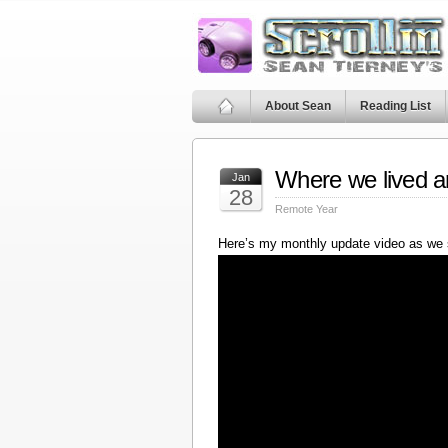
About Sean
Reading List
Where we lived a
Jan
28
Remote Year
Here’s my monthly update video as we 