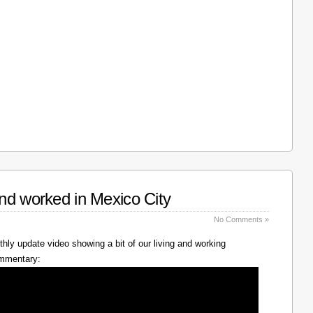
nd worked in Mexico City
No Comments »
hly update video showing a bit of our living and working
ommentary: