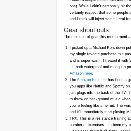
one). While I didn’t personally hit 
certainly respect that some people a
and I think will inject some literal f
Gear shout outs
Three pieces of gear this month merit a
I picked up a Michael Kors down puff
my single favorite purchase this pas
and is super warm. I treated it with
it’s both waterproof and mosquito pr
Amazon here
.
The
Amazon Firestick
has been a gem
you apps like Netflix and Spotify on
just plugs into the back of the TV. 
to throw on background music when 
you’re feeling like a hermit. The voi
and it’ll immediately start playing 
TRX. This is a resistance training a
number of exercises. It’s been my p