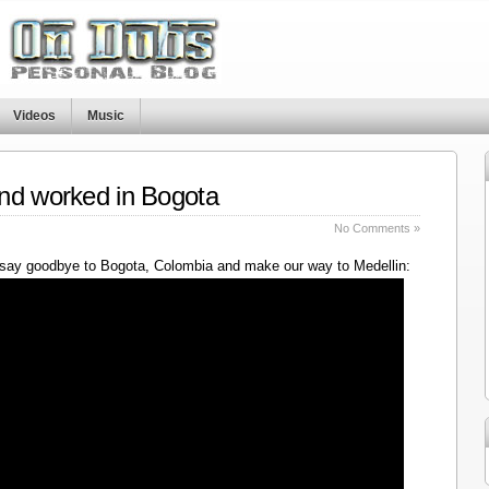
Videos
Music
nd worked in Bogota
No Comments »
say goodbye to Bogota, Colombia and make our way to Medellin: