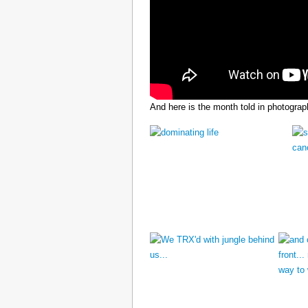
And here is the month told in photograp