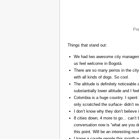
Pr
Things that stand out:
We had two awesome city managers, 
us feel welcome in Bogotá.
There are so many perros in the city
with all kinds of dogs. So cool.
The altitude is definitely noticeable 
substantially lower altitude and I fee
Colombia is a huge country. I spent 
only scratched the surface- didn’t re
I don’t know why they don’t believe in
8 cities down, 4 more to go… can’t b
conversation now is “what are you do
this point. Will be an interesting ne
I know a couple people this month w