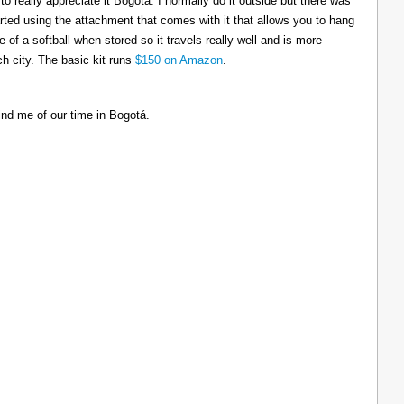
to really appreciate it Bogotá. I normally do it outside but there was
tarted using the attachment that comes with it that allows you to hang
ize of a softball when stored so it travels really well and is more
h city. The basic kit runs
$150 on Amazon
.
ind me of our time in Bogotá.