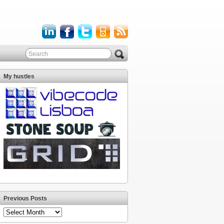
My hustles
Previous Posts
Previous
Posts