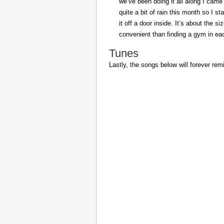
we’ve been doing it all along I came 
quite a bit of rain this month so I s
it off a door inside. It’s about the s
convenient than finding a gym in eac
Tunes
Lastly, the songs below will forever rem