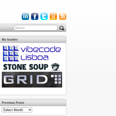
My hustles
Previous Posts
Previous
Posts