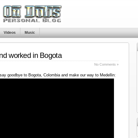
Videos
Music
nd worked in Bogota
No Comments »
say goodbye to Bogota, Colombia and make our way to Medellin: