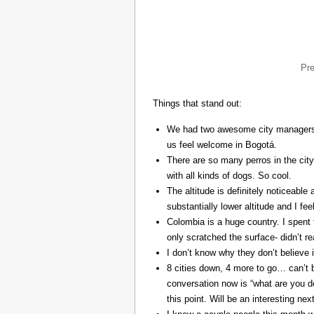
Pr
Things that stand out:
We had two awesome city managers, 
us feel welcome in Bogotá.
There are so many perros in the city
with all kinds of dogs. So cool.
The altitude is definitely noticeable 
substantially lower altitude and I fee
Colombia is a huge country. I spent 
only scratched the surface- didn’t re
I don’t know why they don’t believe in
8 cities down, 4 more to go… can’t b
conversation now is “what are you do
this point. Will be an interesting ne