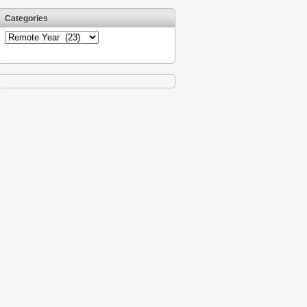
Categories
Categories