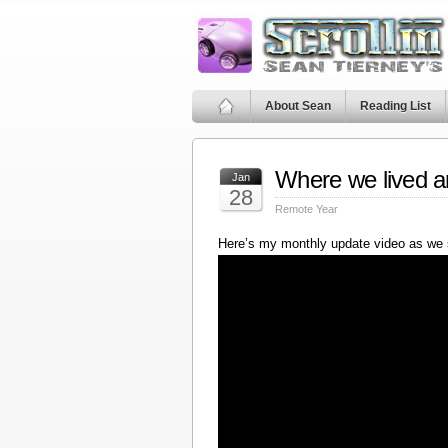
About Sean
Reading List
Where we lived a
Jan
28
Remote Year
Here’s my monthly update video as we 