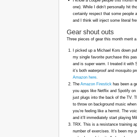
I know a couple people this month w
one). While I didn’t personally hit 
certainly respect that some people a
and I think will inject some literal f
Gear shout outs
Three pieces of gear this month merit a
I picked up a Michael Kors down puff
my single favorite purchase this pas
and is super warm. I treated it with
it’s both waterproof and mosquito pr
Amazon here
.
The
Amazon Firestick
has been a gem
you apps like Netflix and Spotify on
just plugs into the back of the TV. 
to throw on background music when 
you’re feeling like a hermit. The voi
and it’ll immediately start playing 
TRX. This is a resistance training a
number of exercises. It’s been my p