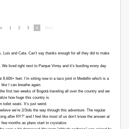
ev
1
2
3
4
Next
Luis and Cata. Can’t say thanks enough for all they did to make
. We lived right next to Parque Virrey and it’s bustling every day
at 8,600+ feet. I’m sitting now in a taco joint in Medellin which is a
l like I can breathe again.
the first two weeks of Bogotá traveling all over the country and we
alize how huge this country is.
 toilet seats. It’s just weird.
elieve we’re 2/3rds the way through this adventure. The regular
ing after RY?” and I feel like most of us don’t know the answer at
xt few months as plans start to crystalize.