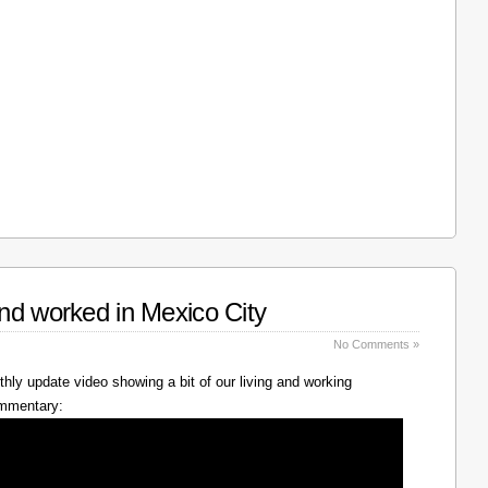
nd worked in Mexico City
No Comments »
hly update video showing a bit of our living and working
ommentary: