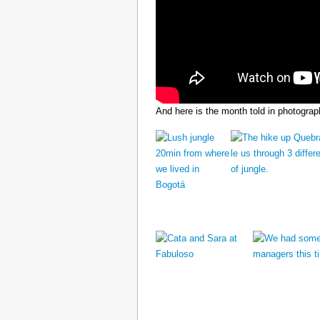
And here is the month told in photograp