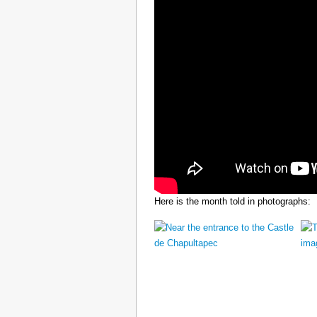
Here is the month told in photographs: