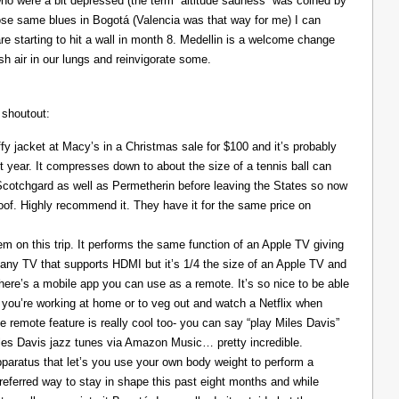
ho were a bit depressed (the term “altitude sadness” was coined by
those same blues in Bogotá (Valencia was that way for me) I can
re starting to hit a wall in month 8. Medellin is a welcome change
resh air in our lungs and reinvigorate some.
 shoutout:
y jacket at Macy’s in a Christmas sale for $100 and it’s probably
t year. It compresses down to about the size of a tennis ball can
 Scotchgard as well as Permetherin before leaving the States so now
oof. Highly recommend it. They have it for the same price on
 on this trip. It performs the same function of an Apple TV giving
 any TV that supports HDMI but it’s 1/4 the size of an Apple TV and
There’s a mobile app you can use as a remote. It’s so nice to be able
you’re working at home or to veg out and watch a Netflix when
ce remote feature is really cool too- you can say “play Miles Davis”
Miles Davis jazz tunes via Amazon Music… pretty incredible.
pparatus that let’s you use your own body weight to perform a
referred way to stay in shape this past eight months and while