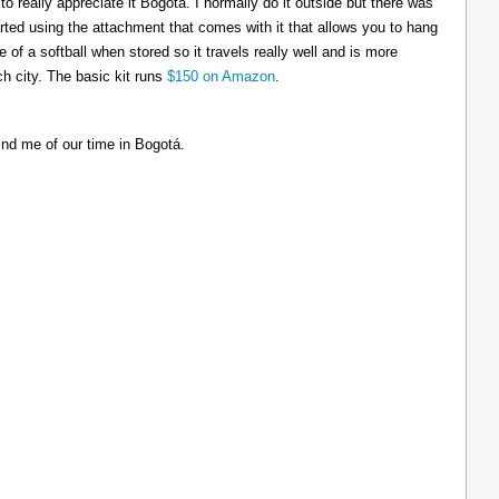
to really appreciate it Bogotá. I normally do it outside but there was
tarted using the attachment that comes with it that allows you to hang
ize of a softball when stored so it travels really well and is more
h city. The basic kit runs
$150 on Amazon
.
ind me of our time in Bogotá.