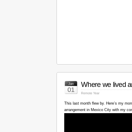
Where we lived a
Jan
01
Remote Year
This last month flew by. Here’s my mont
arrangement in Mexico City with my c