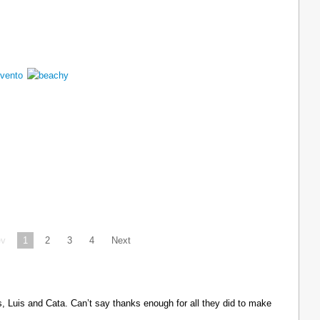
ev
1
2
3
4
Next
Luis and Cata. Can’t say thanks enough for all they did to make