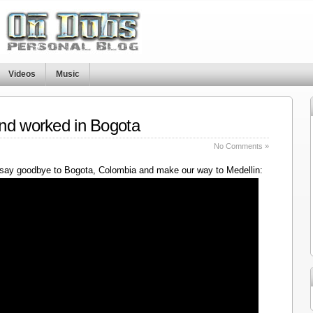
Videos
Music
nd worked in Bogota
No Comments »
say goodbye to Bogota, Colombia and make our way to Medellin: