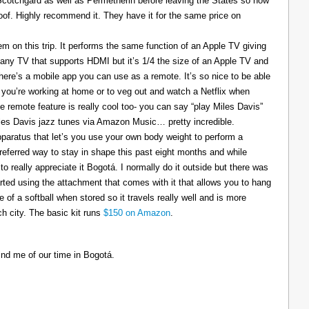
 Scotchgard as well as Permetherin before leaving the States so now
oof. Highly recommend it. They have it for the same price on
 on this trip. It performs the same function of an Apple TV giving
 any TV that supports HDMI but it’s 1/4 the size of an Apple TV and
There’s a mobile app you can use as a remote. It’s so nice to be able
you’re working at home or to veg out and watch a Netflix when
ce remote feature is really cool too- you can say “play Miles Davis”
Miles Davis jazz tunes via Amazon Music… pretty incredible.
pparatus that let’s you use your own body weight to perform a
referred way to stay in shape this past eight months and while
to really appreciate it Bogotá. I normally do it outside but there was
tarted using the attachment that comes with it that allows you to hang
ize of a softball when stored so it travels really well and is more
h city. The basic kit runs
$150 on Amazon
.
ind me of our time in Bogotá.