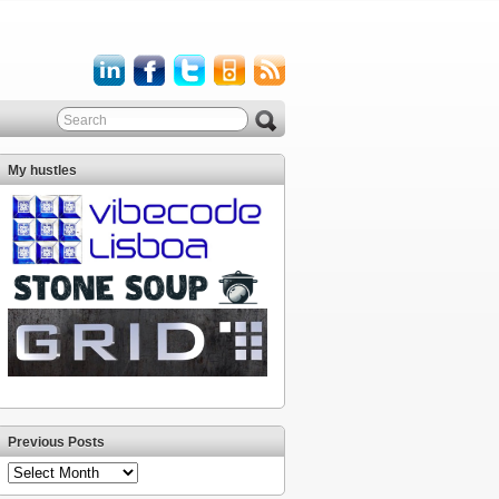
My hustles
Previous Posts
Previous
Posts