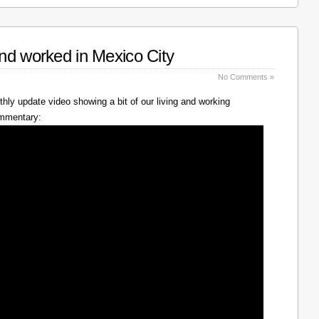
nd worked in Mexico City
No Comments »
hly update video showing a bit of our living and working
ommentary: