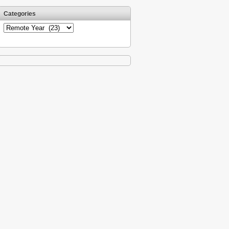
Categories
Categories