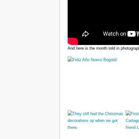
And here is the month told in photograp