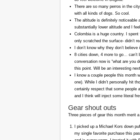
There are so many perros in the city
with all kinds of dogs. So cool.
The altitude is definitely noticeable 
substantially lower altitude and I fee
Colombia is a huge country. I spent 
only scratched the surface- didn’t re
I don’t know why they don’t believe in
8 cities down, 4 more to go… can’t b
conversation now is “what are you do
this point. Will be an interesting ne
I know a couple people this month w
one). While I didn’t personally hit 
certainly respect that some people a
and I think will inject some literal f
Gear shout outs
Three pieces of gear this month merit a
I picked up a Michael Kors down puff
my single favorite purchase this pas