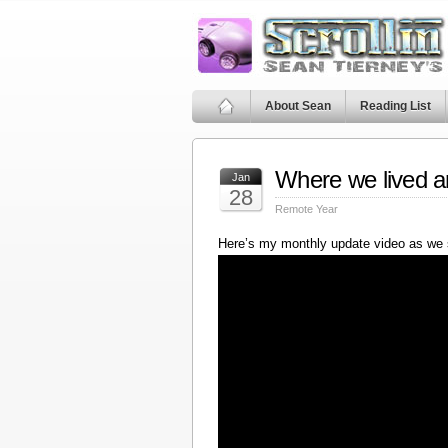
About Sean
Reading List
Where we lived a
Jan
28
Remote Year
Here’s my monthly update video as we 