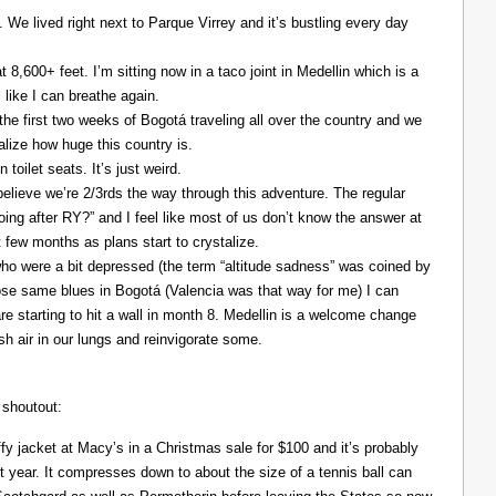
. We lived right next to Parque Virrey and it’s bustling every day
at 8,600+ feet. I’m sitting now in a taco joint in Medellin which is a
l like I can breathe again.
the first two weeks of Bogotá traveling all over the country and we
alize how huge this country is.
 toilet seats. It’s just weird.
elieve we’re 2/3rds the way through this adventure. The regular
ing after RY?” and I feel like most of us don’t know the answer at
xt few months as plans start to crystalize.
ho were a bit depressed (the term “altitude sadness” was coined by
those same blues in Bogotá (Valencia was that way for me) I can
re starting to hit a wall in month 8. Medellin is a welcome change
resh air in our lungs and reinvigorate some.
 shoutout:
y jacket at Macy’s in a Christmas sale for $100 and it’s probably
t year. It compresses down to about the size of a tennis ball can