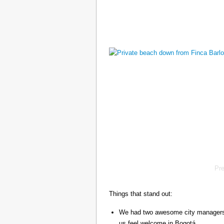
Pr
Things that stand out:
We had two awesome city managers, 
us feel welcome in Bogotá.