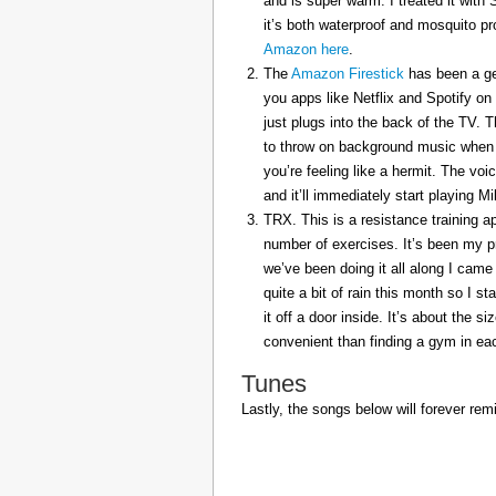
and is super warm. I treated it with
it’s both waterproof and mosquito pr
Amazon here
.
The
Amazon Firestick
has been a gem
you apps like Netflix and Spotify on
just plugs into the back of the TV. 
to throw on background music when 
you’re feeling like a hermit. The voi
and it’ll immediately start playing 
TRX. This is a resistance training a
number of exercises. It’s been my p
we’ve been doing it all along I came 
quite a bit of rain this month so I s
it off a door inside. It’s about the s
convenient than finding a gym in eac
Tunes
Lastly, the songs below will forever rem