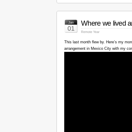
Where we lived a
Jan
01
Remote Year
This last month flew by. Here’s my mont
arrangement in Mexico City with my c