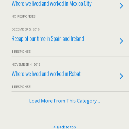
Where we lived and worked in Mexico City
NO RESPONSES
DECEMBER 5, 2016
Recap of our time in Spain and Ireland
1 RESPONSE
NOVEMBER 4, 2016
Where we lived and worked in Rabat
1 RESPONSE
Load More From This Category…
Back to top