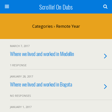
Scrollin' On Dubs
Categories ›
Remote Year
MARCH 7, 2017
Where we lived and worked in Medellin
1 RESPONSE
JANUARY 28, 2017
Where we lived and worked in Bogota
NO RESPONSES
JANUARY 1, 2017