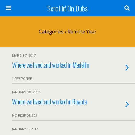
Scrollin' On Dubs
Categories ›
Remote Year
MARCH 7, 2017
Where we lived and worked in Medellin
1 RESPONSE
JANUARY 28, 2017
Where we lived and worked in Bogota
NO RESPONSES
JANUARY 1, 2017