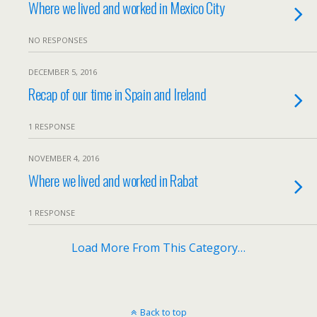
Where we lived and worked in Mexico City
NO RESPONSES
DECEMBER 5, 2016
Recap of our time in Spain and Ireland
1 RESPONSE
NOVEMBER 4, 2016
Where we lived and worked in Rabat
1 RESPONSE
Load More From This Category…
Back to top