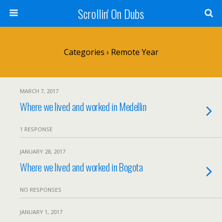
Scrollin' On Dubs
Categories ›
Remote Year
MARCH 7, 2017
Where we lived and worked in Medellin
1 RESPONSE
JANUARY 28, 2017
Where we lived and worked in Bogota
NO RESPONSES
JANUARY 1, 2017