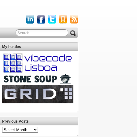
My hustles
Previous Posts
Previous
Posts