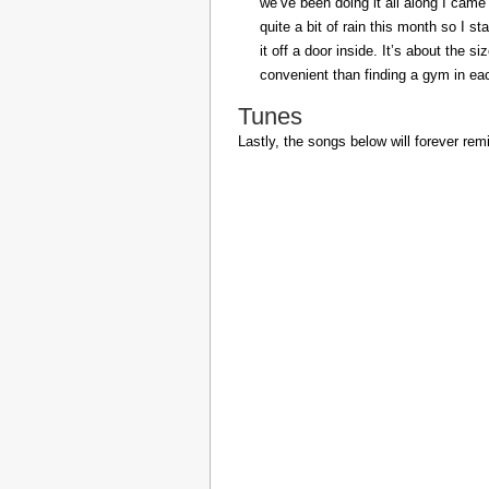
we’ve been doing it all along I came 
quite a bit of rain this month so I s
it off a door inside. It’s about the s
convenient than finding a gym in eac
Tunes
Lastly, the songs below will forever rem