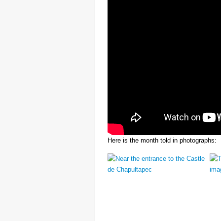
Here is the month told in photographs: