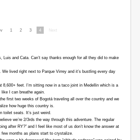
ev
1
2
3
4
Next
Luis and Cata. Can’t say thanks enough for all they did to make
. We lived right next to Parque Virrey and it’s bustling every day
at 8,600+ feet. I’m sitting now in a taco joint in Medellin which is a
l like I can breathe again.
the first two weeks of Bogotá traveling all over the country and we
alize how huge this country is.
 toilet seats. It’s just weird.
elieve we’re 2/3rds the way through this adventure. The regular
ing after RY?” and I feel like most of us don’t know the answer at
xt few months as plans start to crystalize.