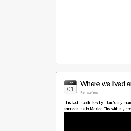
Where we lived a
Jan
01
Remote Year
This last month flew by. Here’s my mont
arrangement in Mexico City with my c