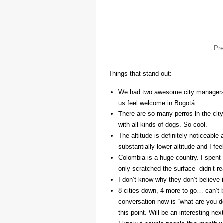
Pr
Things that stand out:
We had two awesome city managers, 
us feel welcome in Bogotá.
There are so many perros in the city
with all kinds of dogs. So cool.
The altitude is definitely noticeable 
substantially lower altitude and I fee
Colombia is a huge country. I spent 
only scratched the surface- didn’t re
I don’t know why they don’t believe in
8 cities down, 4 more to go… can’t b
conversation now is “what are you do
this point. Will be an interesting ne