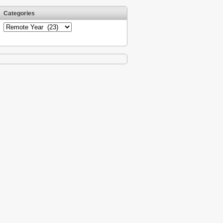
Categories
Categories