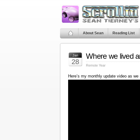
About Sean
Reading List
Where we lived a
Jan
28
Remote Year
Here’s my monthly update video as we 