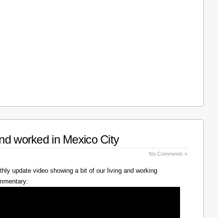
nd worked in Mexico City
No Comments »
hly update video showing a bit of our living and working
ommentary: