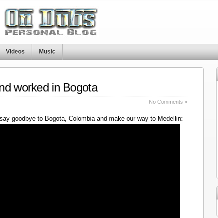
Videos
Music
nd worked in Bogota
No Comments »
say goodbye to Bogota, Colombia and make our way to Medellin: