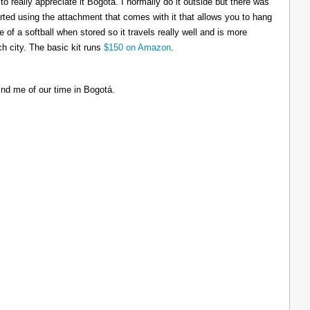
to really appreciate it Bogotá. I normally do it outside but there was
tarted using the attachment that comes with it that allows you to hang
ize of a softball when stored so it travels really well and is more
h city. The basic kit runs
$150 on Amazon
.
ind me of our time in Bogotá.