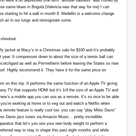
ho were a bit depressed (the term “altitude sadness” was coined by
those same blues in Bogotá (Valencia was that way for me) I can
re starting to hit a wall in month 8. Medellin is a welcome change
resh air in our lungs and reinvigorate some.
 shoutout:
y jacket at Macy’s in a Christmas sale for $100 and it’s probably
t year. It compresses down to about the size of a tennis ball can
 Scotchgard as well as Permetherin before leaving the States so now
oof. Highly recommend it. They have it for the same price on
 on this trip. It performs the same function of an Apple TV giving
 any TV that supports HDMI but it’s 1/4 the size of an Apple TV and
There’s a mobile app you can use as a remote. It’s so nice to be able
you’re working at home or to veg out and watch a Netflix when
ce remote feature is really cool too- you can say “play Miles Davis”
Miles Davis jazz tunes via Amazon Music… pretty incredible.
pparatus that let’s you use your own body weight to perform a
referred way to stay in shape this past eight months and while