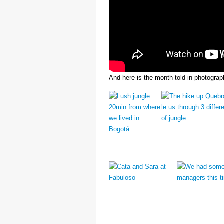
And here is the month told in photograp