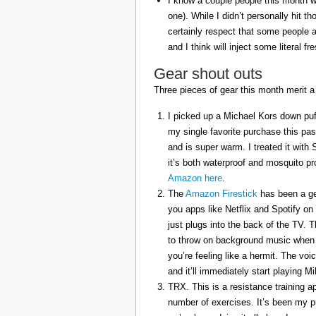
I know a couple people this month w
one). While I didn’t personally hit 
certainly respect that some people a
and I think will inject some literal f
Gear shout outs
Three pieces of gear this month merit a
I picked up a Michael Kors down puff
my single favorite purchase this pas
and is super warm. I treated it with
it’s both waterproof and mosquito pr
Amazon here
.
The
Amazon Firestick
has been a gem
you apps like Netflix and Spotify on
just plugs into the back of the TV. 
to throw on background music when 
you’re feeling like a hermit. The voi
and it’ll immediately start playing 
TRX. This is a resistance training a
number of exercises. It’s been my p