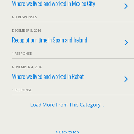
Where we lived and worked in Mexico City
NO RESPONSES
DECEMBER 5, 2016
Recap of our time in Spain and Ireland
1 RESPONSE
NOVEMBER 4, 2016
Where we lived and worked in Rabat
1 RESPONSE
Load More From This Category…
Back to top