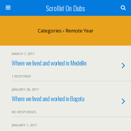
Scrollin' On Dubs
Categories ›
Remote Year
MARCH 7, 2017
Where we lived and worked in Medellin
1 RESPONSE
JANUARY 28, 2017
Where we lived and worked in Bogota
NO RESPONSES
JANUARY 1, 2017