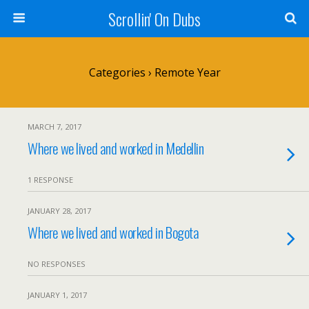
Scrollin' On Dubs
Categories ›
Remote Year
MARCH 7, 2017
Where we lived and worked in Medellin
1 RESPONSE
JANUARY 28, 2017
Where we lived and worked in Bogota
NO RESPONSES
JANUARY 1, 2017