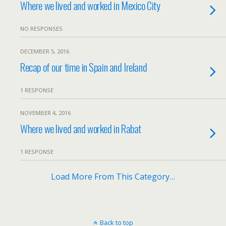
Where we lived and worked in Mexico City
NO RESPONSES
DECEMBER 5, 2016
Recap of our time in Spain and Ireland
1 RESPONSE
NOVEMBER 4, 2016
Where we lived and worked in Rabat
1 RESPONSE
Load More From This Category…
Back to top