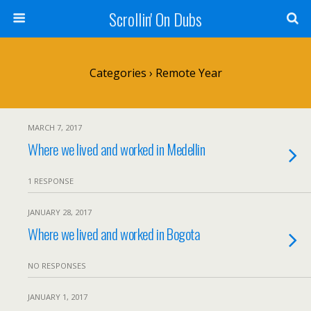
Scrollin' On Dubs
Categories ›
Remote Year
MARCH 7, 2017
Where we lived and worked in Medellin
1 RESPONSE
JANUARY 28, 2017
Where we lived and worked in Bogota
NO RESPONSES
JANUARY 1, 2017