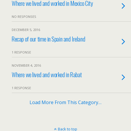
Where we lived and worked in Mexico City
NO RESPONSES
DECEMBER 5, 2016
Recap of our time in Spain and Ireland
1 RESPONSE
NOVEMBER 4, 2016
Where we lived and worked in Rabat
1 RESPONSE
Load More From This Category…
Back to top