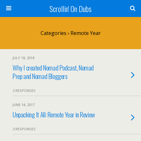
Scrollin' On Dubs
Categories ›
Remote Year
JULY 18, 2018
Why I created Nomad Podcast, Nomad
Prep and Nomad Bloggers
2 RESPONSES
JUNE 14, 2017
Unpacking It All: Remote Year in Review
3 RESPONSES