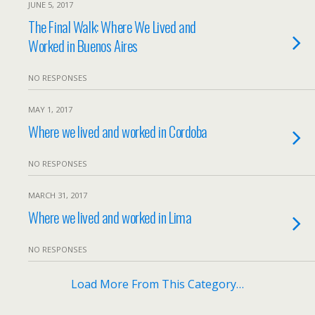
JUNE 5, 2017
The Final Walk: Where We Lived and
Worked in Buenos Aires
NO RESPONSES
MAY 1, 2017
Where we lived and worked in Cordoba
NO RESPONSES
MARCH 31, 2017
Where we lived and worked in Lima
NO RESPONSES
Load More From This Category…