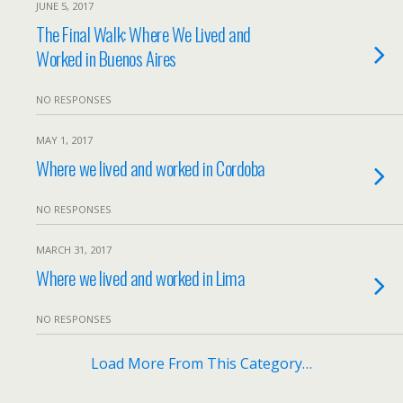
JUNE 5, 2017
The Final Walk: Where We Lived and
Worked in Buenos Aires
NO RESPONSES
MAY 1, 2017
Where we lived and worked in Cordoba
NO RESPONSES
MARCH 31, 2017
Where we lived and worked in Lima
NO RESPONSES
Load More From This Category…