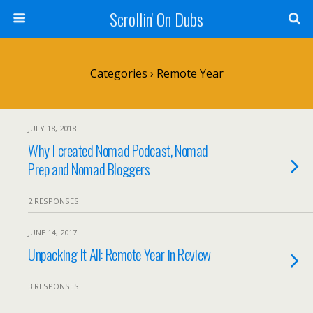
Scrollin' On Dubs
Categories ›
Remote Year
JULY 18, 2018
Why I created Nomad Podcast, Nomad
Prep and Nomad Bloggers
2 RESPONSES
JUNE 14, 2017
Unpacking It All: Remote Year in Review
3 RESPONSES