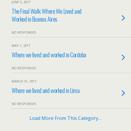
JUNE 5, 2017
The Final Walk: Where We Lived and
Worked in Buenos Aires
NO RESPONSES
MAY 1, 2017
Where we lived and worked in Cordoba
NO RESPONSES
MARCH 31, 2017
Where we lived and worked in Lima
NO RESPONSES
Load More From This Category…