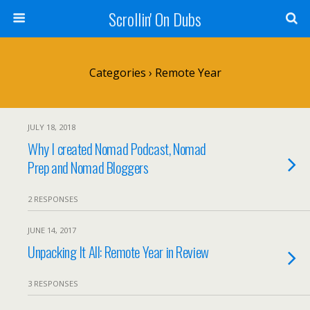
Scrollin' On Dubs
Categories ›
Remote Year
JULY 18, 2018
Why I created Nomad Podcast, Nomad
Prep and Nomad Bloggers
2 RESPONSES
JUNE 14, 2017
Unpacking It All: Remote Year in Review
3 RESPONSES