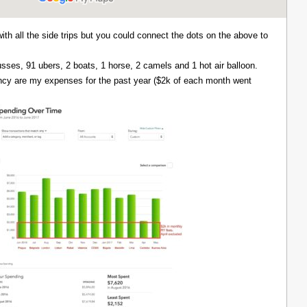
with all the side trips but you could connect the dots on the above to
 busses, 91 ubers, 2 boats, 1 horse, 2 camels and 1 hot air balloon.
ency are my expenses for the past year ($2k of each month went