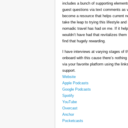
includes a bunch of supporting elements 
guest questions via text comments as we
become a resource that helps current 
take the leap to trying this lifestyle a
nomadic travel has had on me. If it he
wouldn’t have had that revitalizes them
find that hugely rewarding.
I have interviews at varying stages of t
onboard with this cause there’s nothing
via your favorite platform using the link
support.
Website
Apple Podcasts
Google Podcasts
Spotify
YouTube
Overcast
Anchor
Pocketcasts