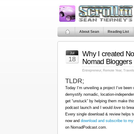
About Sean
Reading List
Why I created N
Jul
18
Nomad Bloggers
Entrepreneur
,
Remote Year
,
Travel
TLDR;
Today I’m unveiling a project I’ve been
demystify nomadic, location-independen
get “unstuck” by helping them make this
podcast launch and I would
love
to brea
Every single download & review helps t
now and
download and subscribe to my
on NomadPodcast.com.