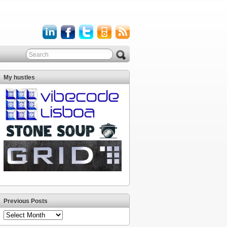
My hustles
Previous Posts
Previous
Posts