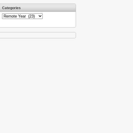
Categories
Categories