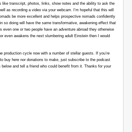
like transcript, photos, links, show notes and the ability to ask the
ll as recording a video via your webcam. I’m hopeful that this will
nomads be more excellent and helps prospective nomads confidently
nd in so doing will have the same transformative, awakening effect that
lps even one or two people have an adventure abroad they otherwise
 or even awakens the next slumbering adult Einstein then I would
he production cycle now with a number of stellar guests. If you’re
 to buy here nor donations to make, just subscribe to the podcast
s below and tell a friend who could benefit from it. Thanks for your