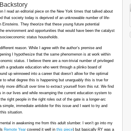
 Backstory
 I read an editorial piece on the New York times that talked about
ed that society today is deprived of an unknowable number of life-
Einsteins. They theorize that these young future potential
the environment and opportunities that would have been the catalyst
or socioeconomic status households.
 different reason. While I agree with the author’s premise and
appening I hypothesize that the same phenomenon is at work within
conomic status. I believe there are a non-trivial number of privileged
 with a graduate education who went through a plinko board of
nd up winnowed into a career that doesn’t allow for the optimal
le to what degree this is happening but unarguably this is true for
ly more difficult over time to extract yourself from this rut. We find
ts in our lives and while revamping the current education system to
e right people in the right roles out of the gate is a longer-arc
a simple, immediate antidote for this issue and I want to try and
his situation.
mental in awakening me from this adult slumber. I won’t go into my
ils
Remote Year
covered it well in
this piece
) but basically RY was a