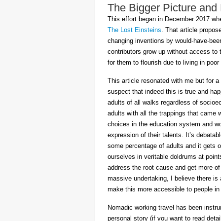
The Bigger Picture and
This effort began in December 2017 when
The Lost Einsteins
. That article propos
changing inventions by would-have-been 
contributors grow up without access to 
for them to flourish due to living in po
This article resonated with me but for a
suspect that indeed this is true and h
adults of all walks regardless of socioe
adults with all the trappings that came
choices in the education system and wou
expression of their talents. It’s debatab
some percentage of adults and it gets on
ourselves in veritable doldrums at poin
address the root cause and get more of th
massive undertaking, I believe there is 
make this more accessible to people in t
Nomadic working travel has been instru
personal story (if you want to read deta