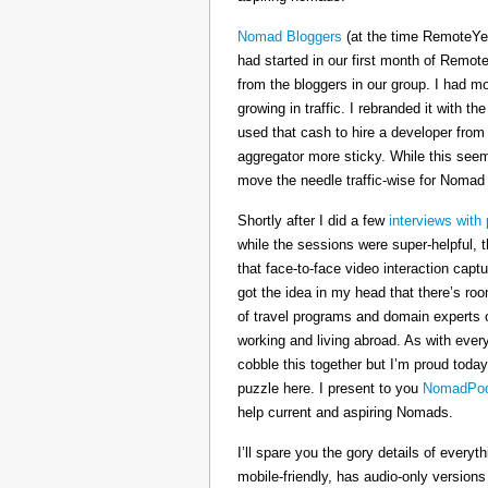
Nomad Bloggers
(at the time RemoteYe
had started in our first month of Remote
from the bloggers in our group. I had mo
growing in traffic. I rebranded it wit
used that cash to hire a developer from
aggregator more sticky. While this seeme
move the needle traffic-wise for Nomad
Shortly after I did a few
interviews with 
while the sessions were super-helpful, t
that face-to-face video interaction cap
got the idea in my head that there’s ro
of travel programs and domain experts o
working and living abroad. As with ever
cobble this together but I’m proud today
puzzle here. I present to you
NomadPod
help current and aspiring Nomads.
I’ll spare you the gory details of every
mobile-friendly, has audio-only version