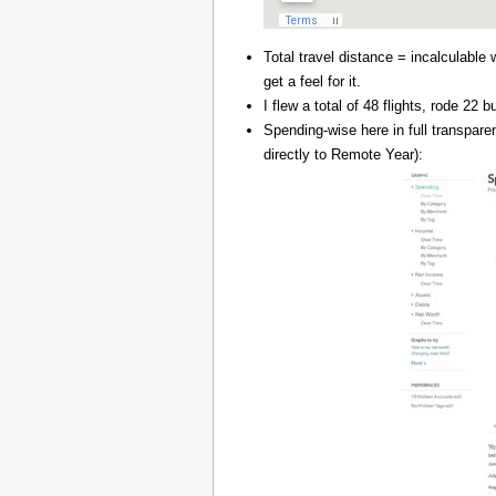
Total travel distance = incalculable 
get a feel for it.
I flew a total of 48 flights, rode 22
Spending-wise here in full transpar
directly to Remote Year):