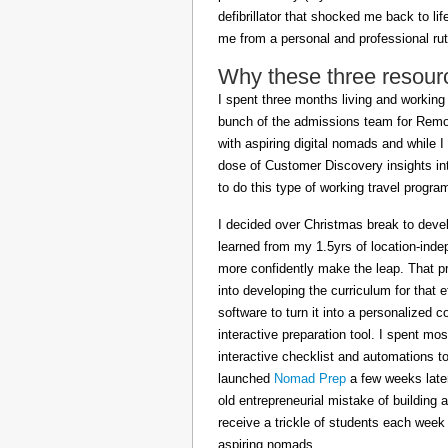
defibrillator that shocked me back to l
me from a personal and professional rut
Why these three resour
I spent three months living and working 
bunch of the admissions team for Remot
with aspiring digital nomads and while I
dose of Customer Discovery insights in
to do this type of working travel progra
I decided over Christmas break to deve
learned from my 1.5yrs of location-inde
more confidently make the leap. That pr
into developing the curriculum for that 
software to turn it into a personalized c
interactive preparation tool. I spent m
interactive checklist and automations t
launched
Nomad Prep
a few weeks later
old entrepreneurial mistake of building 
receive a trickle of students each week
aspiring nomads.