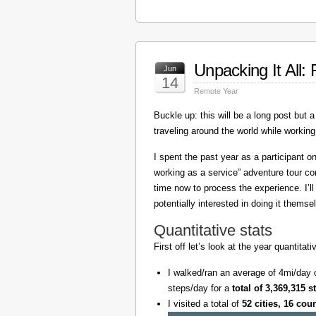
Unpacking It All
Jun
14
Remote Year
Buckle up: this will be a long post but a 
traveling around the world while working
I spent the past year as a participant 
working as a service” adventure tour 
time now to process the experience. I’l
potentially interested in doing it themse
Quantitative stats
First off let’s look at the year quantita
I walked/ran an average of 4mi/day 
steps/day for a
total of 3,369,315 s
I visited a total of
52 cities, 16 cou