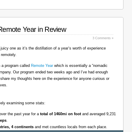
: Remote Year in Review
3 Comments »
juicy one as it’s the distillation of a year’s worth of experience
 remotely.
on a program called
Remote Year
which is essentially a “nomadic
company. Our program ended two weeks ago and I’ve had enough
l share my thoughts here on the experience for anyone curious or
lves.
tively examining some stats:
over the past year for a
total of 1460mi on foot
and averaged 9,231
teps
.
ntries, 4 continents
and met countless locals from each place.