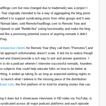
arBlogs.com but now changed due to trademark) was a project I
 Year originally intended to be a way of aggregating the blog posts
dified it to support syndicating posts from other groups and it was
h the Nomad label, sold RemoteYearBlogs.com to Remote Year and
 Upwork to add “Reddit-like” voting functionality and make the blog
d like a promising potential source of aspiring nomads it didn’t
 Prep.
prospective clients
for Remote Year (they call them “Premotes”) and
hat approach unfortunately doesn’t scale. It led me to realize though
tured and shared provide a rich way to ask and answer questions. I
om to do a podcast wherein I interview successful nomads, founders
n subjects that could help educate folks on how to be better at
ything, it ended up taking 3x as long as expected working nights to
 to launch what I believe is the missing piece of the distribution
cast.com
, the first platform of its kind for sharing stories that can
thing it does but it showcases interviews in HD video via YouTube, is
s syndicated across all major podcast platforms and each episode