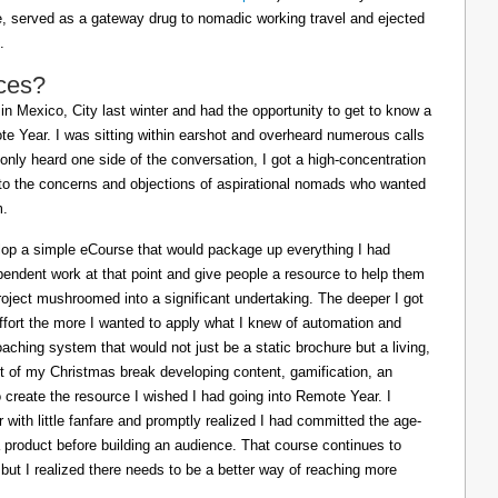
ife, served as a gateway drug to nomadic working travel and ejected
.
ces?
in Mexico, City last winter and had the opportunity to get to know a
e Year. I was sitting within earshot and overheard numerous calls
 only heard one side of the conversation, I got a high-concentration
to the concerns and objections of aspirational nomads who wanted
m.
lop a simple eCourse that would package up everything I had
pendent work at that point and give people a resource to help them
oject mushroomed into a significant undertaking. The deeper I got
effort the more I wanted to apply what I knew of automation and
oaching system that would not just be a static brochure but a living,
ost of my Christmas break developing content, gamification, an
o create the resource I wished I had going into Remote Year. I
 with little fanfare and promptly realized I had committed the age-
a product before building an audience. That course continues to
 but I realized there needs to be a better way of reaching more