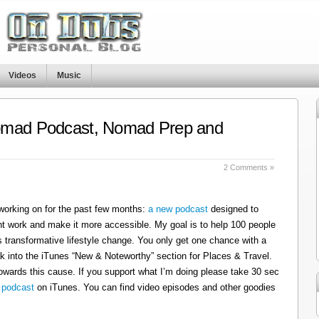
Videos
Music
omad Podcast, Nomad Prep and
s
2 Comments »
 working on for the past few months:
a new podcast
designed to
t work and make it more accessible. My goal is to help 100 people
 transformative lifestyle change. You only get one chance with a
k into the iTunes “New & Noteworthy” section for Places & Travel.
owards this cause. If you support what I’m doing please take 30 sec
 podcast
on iTunes. You can find video episodes and other goodies