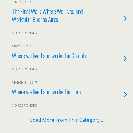
JUNE 5, 2017
The Final Walk: Where We Lived and
Worked in Buenos Aires
NO RESPONSES
MAY 1, 2017
Where we lived and worked in Cordoba
NO RESPONSES
MARCH 31, 2017
Where we lived and worked in Lima
NO RESPONSES
Load More From This Category…