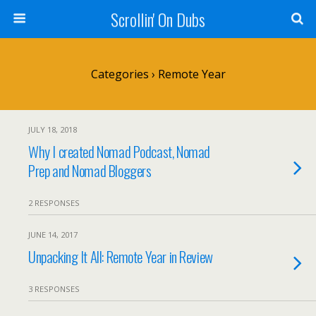
Scrollin' On Dubs
Categories ›
Remote Year
JULY 18, 2018
Why I created Nomad Podcast, Nomad
Prep and Nomad Bloggers
2 RESPONSES
JUNE 14, 2017
Unpacking It All: Remote Year in Review
3 RESPONSES