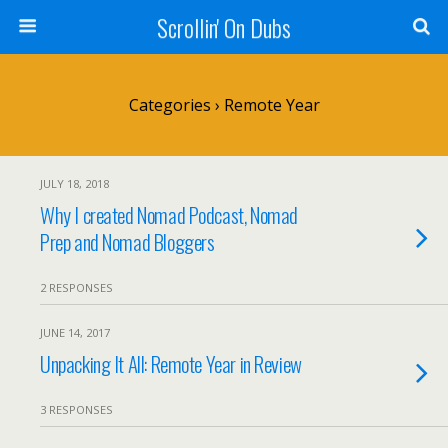
Scrollin' On Dubs
Categories ›
Remote Year
JULY 18, 2018
Why I created Nomad Podcast, Nomad
Prep and Nomad Bloggers
2 RESPONSES
JUNE 14, 2017
Unpacking It All: Remote Year in Review
3 RESPONSES