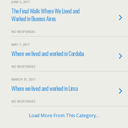
JUNE 5, 2017
The Final Walk: Where We Lived and
Worked in Buenos Aires
NO RESPONSES
MAY 1, 2017
Where we lived and worked in Cordoba
NO RESPONSES
MARCH 31, 2017
Where we lived and worked in Lima
NO RESPONSES
Load More From This Category…