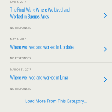
JUNE 5, 2017
The Final Walk: Where We Lived and
Worked in Buenos Aires
NO RESPONSES
MAY 1, 2017
Where we lived and worked in Cordoba
NO RESPONSES
MARCH 31, 2017
Where we lived and worked in Lima
NO RESPONSES
Load More From This Category…