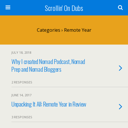
Scrollin' On Dubs
Categories ›
Remote Year
JULY 18, 2018
Why I created Nomad Podcast, Nomad
Prep and Nomad Bloggers
2 RESPONSES
JUNE 14, 2017
Unpacking It All: Remote Year in Review
3 RESPONSES