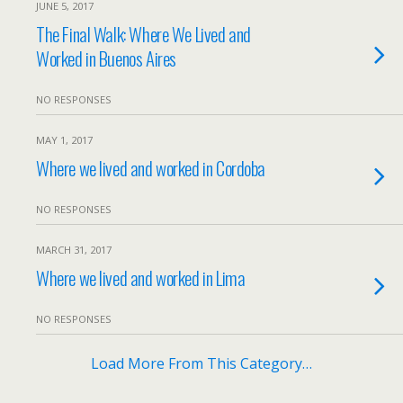
JUNE 5, 2017
The Final Walk: Where We Lived and
Worked in Buenos Aires
NO RESPONSES
MAY 1, 2017
Where we lived and worked in Cordoba
NO RESPONSES
MARCH 31, 2017
Where we lived and worked in Lima
NO RESPONSES
Load More From This Category…