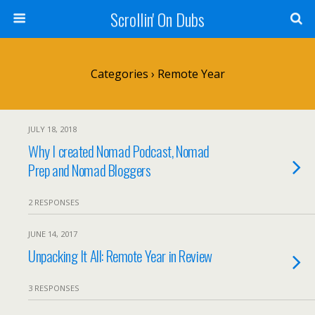
Scrollin' On Dubs
Categories ›
Remote Year
JULY 18, 2018
Why I created Nomad Podcast, Nomad
Prep and Nomad Bloggers
2 RESPONSES
JUNE 14, 2017
Unpacking It All: Remote Year in Review
3 RESPONSES