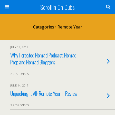
Scrollin' On Dubs
Categories ›
Remote Year
JULY 18, 2018
Why I created Nomad Podcast, Nomad
Prep and Nomad Bloggers
2 RESPONSES
JUNE 14, 2017
Unpacking It All: Remote Year in Review
3 RESPONSES