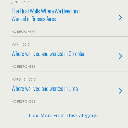
JUNE 5, 2017
The Final Walk: Where We Lived and
Worked in Buenos Aires
NO RESPONSES
MAY 1, 2017
Where we lived and worked in Cordoba
NO RESPONSES
MARCH 31, 2017
Where we lived and worked in Lima
NO RESPONSES
Load More From This Category…