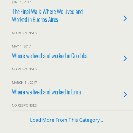
JUNE 5, 2017
The Final Walk: Where We Lived and
Worked in Buenos Aires
NO RESPONSES
MAY 1, 2017
Where we lived and worked in Cordoba
NO RESPONSES
MARCH 31, 2017
Where we lived and worked in Lima
NO RESPONSES
Load More From This Category…