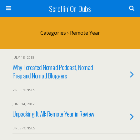
Scrollin' On Dubs
Categories ›
Remote Year
JULY 18, 2018
Why I created Nomad Podcast, Nomad
Prep and Nomad Bloggers
2 RESPONSES
JUNE 14, 2017
Unpacking It All: Remote Year in Review
3 RESPONSES