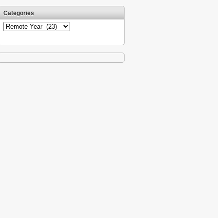
Categories
Categories