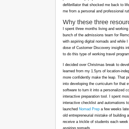
defibrillator that shocked me back to l
me from a personal and professional rut
Why these three resour
I spent three months living and working 
bunch of the admissions team for Remot
with aspiring digital nomads and while I
dose of Customer Discovery insights in
to do this type of working travel progra
I decided over Christmas break to deve
learned from my 1.5yrs of location-inde
more confidently make the leap. That pr
into developing the curriculum for that 
software to turn it into a personalized c
interactive preparation tool. I spent m
interactive checklist and automations t
launched
Nomad Prep
a few weeks later
old entrepreneurial mistake of building 
receive a trickle of students each week
aspiring nomads.