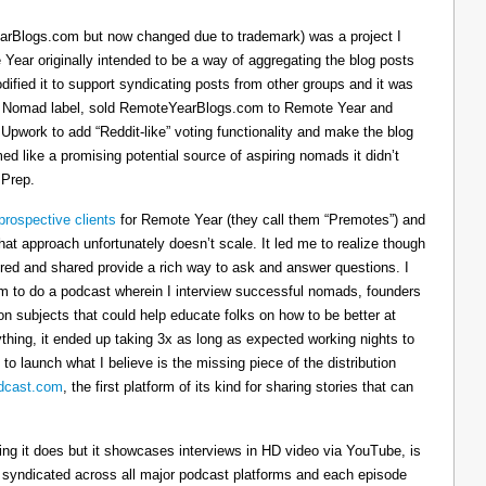
arBlogs.com but now changed due to trademark) was a project I
 Year originally intended to be a way of aggregating the blog posts
dified it to support syndicating posts from other groups and it was
h the Nomad label, sold RemoteYearBlogs.com to Remote Year and
 Upwork to add “Reddit-like” voting functionality and make the blog
d like a promising potential source of aspiring nomads it didn’t
 Prep.
prospective clients
for Remote Year (they call them “Premotes”) and
hat approach unfortunately doesn’t scale. It led me to realize though
tured and shared provide a rich way to ask and answer questions. I
om to do a podcast wherein I interview successful nomads, founders
n subjects that could help educate folks on how to be better at
ything, it ended up taking 3x as long as expected working nights to
 to launch what I believe is the missing piece of the distribution
cast.com
, the first platform of its kind for sharing stories that can
thing it does but it showcases interviews in HD video via YouTube, is
s syndicated across all major podcast platforms and each episode