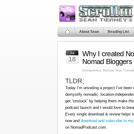
About Sean
Reading List
Why I created N
Jul
18
Nomad Bloggers
Entrepreneur
,
Remote Year
,
Travel
TLDR;
Today I’m unveiling a project I’ve been
demystify nomadic, location-independen
get “unstuck” by helping them make this
podcast launch and I would
love
to brea
Every single download & review helps t
now and
download and subscribe to my
on NomadPodcast.com.