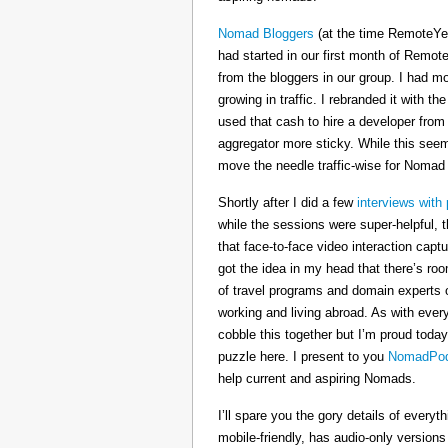
Nomad Bloggers
(at the time RemoteYe
had started in our first month of Remote
from the bloggers in our group. I had mo
growing in traffic. I rebranded it wit
used that cash to hire a developer from
aggregator more sticky. While this seeme
move the needle traffic-wise for Nomad
Shortly after I did a few
interviews with 
while the sessions were super-helpful, t
that face-to-face video interaction cap
got the idea in my head that there’s ro
of travel programs and domain experts o
working and living abroad. As with ever
cobble this together but I’m proud today
puzzle here. I present to you
NomadPod
help current and aspiring Nomads.
I’ll spare you the gory details of every
mobile-friendly, has audio-only version