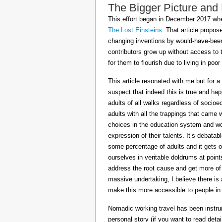
The Bigger Picture and
This effort began in December 2017 when
The Lost Einsteins
. That article propos
changing inventions by would-have-been 
contributors grow up without access to 
for them to flourish due to living in po
This article resonated with me but for a
suspect that indeed this is true and h
adults of all walks regardless of socioe
adults with all the trappings that came
choices in the education system and wou
expression of their talents. It’s debatab
some percentage of adults and it gets on
ourselves in veritable doldrums at poin
address the root cause and get more of th
massive undertaking, I believe there is 
make this more accessible to people in t
Nomadic working travel has been instru
personal story (if you want to read deta