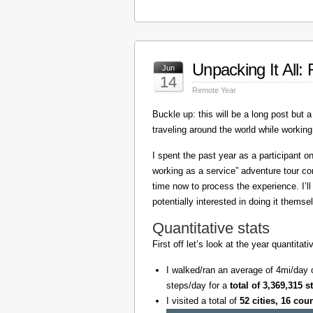
Unpacking It All
Jun
14
Remote Year
Buckle up: this will be a long post but a 
traveling around the world while working
I spent the past year as a participant 
working as a service” adventure tour 
time now to process the experience. I’l
potentially interested in doing it themse
Quantitative stats
First off let’s look at the year quantita
I walked/ran an average of 4mi/day 
steps/day for a
total of 3,369,315 s
I visited a total of
52 cities, 16 cou