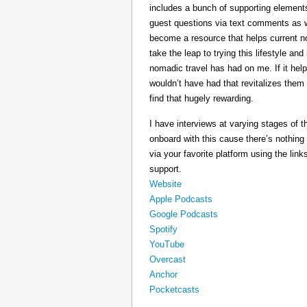
includes a bunch of supporting elements 
guest questions via text comments as we
become a resource that helps current 
take the leap to trying this lifestyle a
nomadic travel has had on me. If it he
wouldn’t have had that revitalizes them
find that hugely rewarding.
I have interviews at varying stages of t
onboard with this cause there’s nothing
via your favorite platform using the link
support.
Website
Apple Podcasts
Google Podcasts
Spotify
YouTube
Overcast
Anchor
Pocketcasts