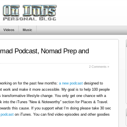
Videos
Music
omad Podcast, Nomad Prep and
s
2 Comments »
 working on for the past few months:
a new podcast
designed to
t work and make it more accessible. My goal is to help 100 people
 transformative lifestyle change. You only get one chance with a
k into the iTunes “New & Noteworthy” section for Places & Travel.
owards this cause. If you support what I’m doing please take 30 sec
 podcast
on iTunes. You can find video episodes and other goodies