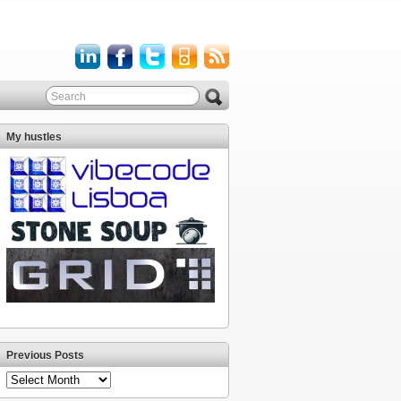
My hustles
Previous Posts
Previous
Posts