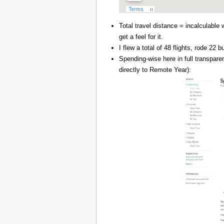
Total travel distance = incalculable 
get a feel for it.
I flew a total of 48 flights, rode 22
Spending-wise here in full transpar
directly to Remote Year):