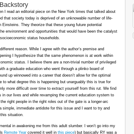
 Backstory
 I read an editorial piece on the New York times that talked about
ed that society today is deprived of an unknowable number of life-
Einsteins. They theorize that these young future potential
the environment and opportunities that would have been the catalyst
or socioeconomic status households.
 different reason. While I agree with the author’s premise and
appening I hypothesize that the same phenomenon is at work within
conomic status. I believe there are a non-trivial number of privileged
 with a graduate education who went through a plinko board of
nd up winnowed into a career that doesn’t allow for the optimal
le to what degree this is happening but unarguably this is true for
ly more difficult over time to extract yourself from this rut. We find
ts in our lives and while revamping the current education system to
e right people in the right roles out of the gate is a longer-arc
a simple, immediate antidote for this issue and I want to try and
his situation.
mental in awakening me from this adult slumber. I won’t go into my
ils
Remote Year
covered it well in
this piece
) but basically RY was a