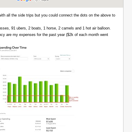
with all the side trips but you could connect the dots on the above to
 busses, 91 ubers, 2 boats, 1 horse, 2 camels and 1 hot air balloon.
ency are my expenses for the past year ($2k of each month went