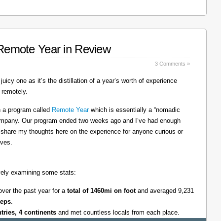
: Remote Year in Review
3 Comments »
juicy one as it’s the distillation of a year’s worth of experience
 remotely.
on a program called
Remote Year
which is essentially a “nomadic
company. Our program ended two weeks ago and I’ve had enough
l share my thoughts here on the experience for anyone curious or
lves.
tively examining some stats:
over the past year for a
total of 1460mi on foot
and averaged 9,231
teps
.
ntries, 4 continents
and met countless locals from each place.