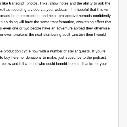
like transcript, photos, links, show notes and the ability to ask the
ll as recording a video via your webcam. I’m hopeful that this will
nomads be more excellent and helps prospective nomads confidently
nd in so doing will have the same transformative, awakening effect that
lps even one or two people have an adventure abroad they otherwise
 or even awakens the next slumbering adult Einstein then I would
he production cycle now with a number of stellar guests. If you’re
 to buy here nor donations to make, just subscribe to the podcast
s below and tell a friend who could benefit from it. Thanks for your