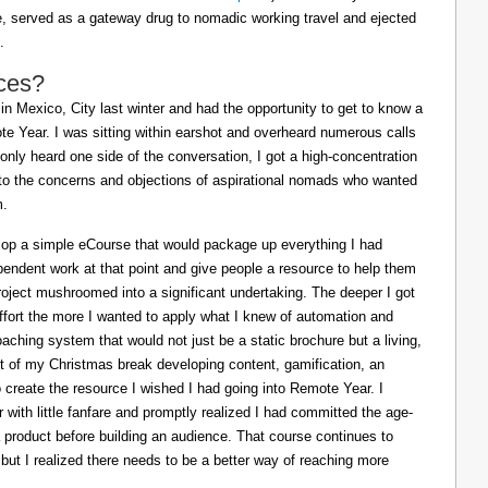
ife, served as a gateway drug to nomadic working travel and ejected
.
ces?
in Mexico, City last winter and had the opportunity to get to know a
e Year. I was sitting within earshot and overheard numerous calls
 only heard one side of the conversation, I got a high-concentration
to the concerns and objections of aspirational nomads who wanted
m.
lop a simple eCourse that would package up everything I had
pendent work at that point and give people a resource to help them
oject mushroomed into a significant undertaking. The deeper I got
effort the more I wanted to apply what I knew of automation and
oaching system that would not just be a static brochure but a living,
ost of my Christmas break developing content, gamification, an
o create the resource I wished I had going into Remote Year. I
 with little fanfare and promptly realized I had committed the age-
a product before building an audience. That course continues to
 but I realized there needs to be a better way of reaching more