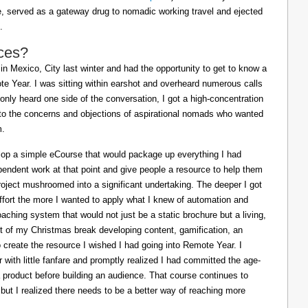
ife, served as a gateway drug to nomadic working travel and ejected
.
ces?
in Mexico, City last winter and had the opportunity to get to know a
e Year. I was sitting within earshot and overheard numerous calls
 only heard one side of the conversation, I got a high-concentration
to the concerns and objections of aspirational nomads who wanted
m.
lop a simple eCourse that would package up everything I had
pendent work at that point and give people a resource to help them
oject mushroomed into a significant undertaking. The deeper I got
effort the more I wanted to apply what I knew of automation and
oaching system that would not just be a static brochure but a living,
ost of my Christmas break developing content, gamification, an
o create the resource I wished I had going into Remote Year. I
 with little fanfare and promptly realized I had committed the age-
a product before building an audience. That course continues to
 but I realized there needs to be a better way of reaching more