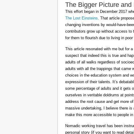
The Bigger Picture and
This effort began in December 2017 when
The Lost Einsteins
. That article propos
changing inventions by would-have-been 
contributors grow up without access to 
for them to flourish due to living in po
This article resonated with me but for a
suspect that indeed this is true and h
adults of all walks regardless of socioe
adults with all the trappings that came
choices in the education system and wou
expression of their talents. It’s debatab
some percentage of adults and it gets on
ourselves in veritable doldrums at poin
address the root cause and get more of th
massive undertaking, I believe there is 
make this more accessible to people in t
Nomadic working travel has been instru
personal story (if you want to read deta