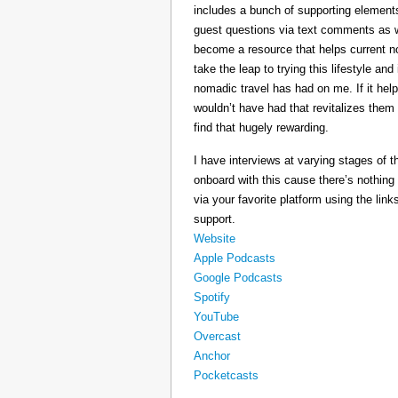
includes a bunch of supporting elements 
guest questions via text comments as we
become a resource that helps current 
take the leap to trying this lifestyle a
nomadic travel has had on me. If it he
wouldn’t have had that revitalizes them
find that hugely rewarding.
I have interviews at varying stages of t
onboard with this cause there’s nothing
via your favorite platform using the link
support.
Website
Apple Podcasts
Google Podcasts
Spotify
YouTube
Overcast
Anchor
Pocketcasts