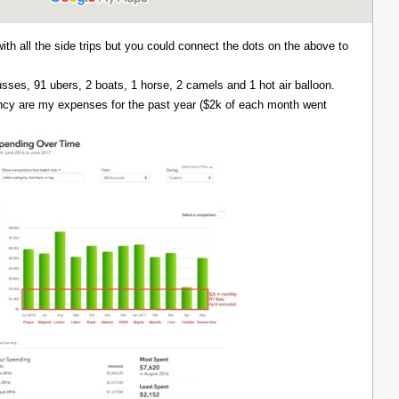
with all the side trips but you could connect the dots on the above to
 busses, 91 ubers, 2 boats, 1 horse, 2 camels and 1 hot air balloon.
ency are my expenses for the past year ($2k of each month went