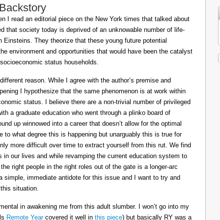
 Backstory
 I read an editorial piece on the New York times that talked about
ed that society today is deprived of an unknowable number of life-
Einsteins. They theorize that these young future potential
the environment and opportunities that would have been the catalyst
or socioeconomic status households.
 different reason. While I agree with the author’s premise and
appening I hypothesize that the same phenomenon is at work within
conomic status. I believe there are a non-trivial number of privileged
 with a graduate education who went through a plinko board of
nd up winnowed into a career that doesn’t allow for the optimal
le to what degree this is happening but unarguably this is true for
ly more difficult over time to extract yourself from this rut. We find
ts in our lives and while revamping the current education system to
e right people in the right roles out of the gate is a longer-arc
a simple, immediate antidote for this issue and I want to try and
his situation.
mental in awakening me from this adult slumber. I won’t go into my
ils
Remote Year
covered it well in
this piece
) but basically RY was a