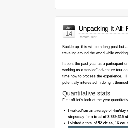
Unpacking It All
Jun
14
Remote Year
Buckle up: this will be a long post but a 
traveling around the world while working
I spent the past year as a participant 
working as a service” adventure tour 
time now to process the experience. I’l
potentially interested in doing it themse
Quantitative stats
First off let’s look at the year quantita
I walked/ran an average of 4mi/day 
steps/day for a
total of 3,369,315 s
I visited a total of
52 cities, 16 cou