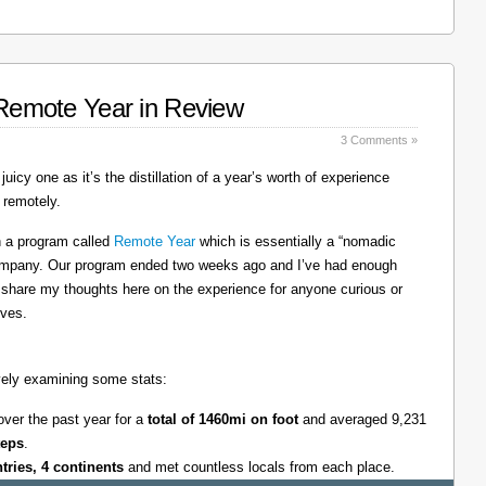
: Remote Year in Review
3 Comments »
juicy one as it’s the distillation of a year’s worth of experience
 remotely.
on a program called
Remote Year
which is essentially a “nomadic
company. Our program ended two weeks ago and I’ve had enough
l share my thoughts here on the experience for anyone curious or
lves.
tively examining some stats:
over the past year for a
total of 1460mi on foot
and averaged 9,231
teps
.
ntries, 4 continents
and met countless locals from each place.