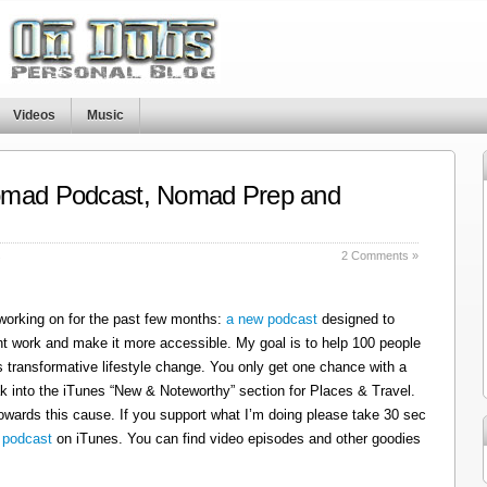
Videos
Music
omad Podcast, Nomad Prep and
s
2 Comments »
 working on for the past few months:
a new podcast
designed to
t work and make it more accessible. My goal is to help 100 people
 transformative lifestyle change. You only get one chance with a
k into the iTunes “New & Noteworthy” section for Places & Travel.
owards this cause. If you support what I’m doing please take 30 sec
 podcast
on iTunes. You can find video episodes and other goodies