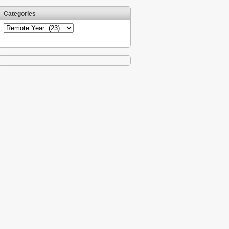
Categories
Categories