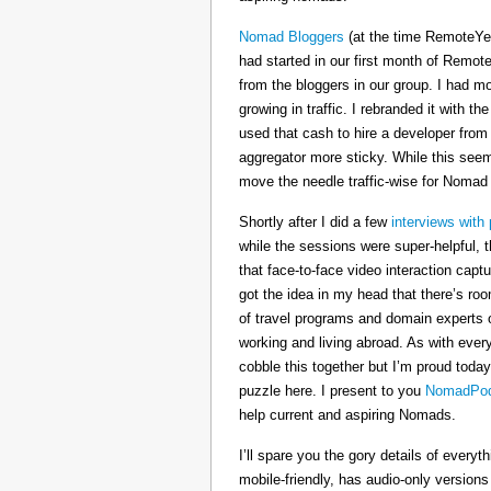
Nomad Bloggers
(at the time RemoteYe
had started in our first month of Remote
from the bloggers in our group. I had mo
growing in traffic. I rebranded it wit
used that cash to hire a developer from
aggregator more sticky. While this seeme
move the needle traffic-wise for Nomad
Shortly after I did a few
interviews with 
while the sessions were super-helpful, t
that face-to-face video interaction cap
got the idea in my head that there’s ro
of travel programs and domain experts o
working and living abroad. As with ever
cobble this together but I’m proud today
puzzle here. I present to you
NomadPod
help current and aspiring Nomads.
I’ll spare you the gory details of every
mobile-friendly, has audio-only version