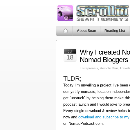
About Sean
Reading List
Why I created N
Jul
18
Nomad Bloggers
Entrepreneur
,
Remote Year
,
Travel
TLDR;
Today I’m unveiling a project I’ve been
demystify nomadic, location-independen
get “unstuck” by helping them make this
podcast launch and I would
love
to brea
Every single download & review helps t
now and
download and subscribe to my
on NomadPodcast.com.