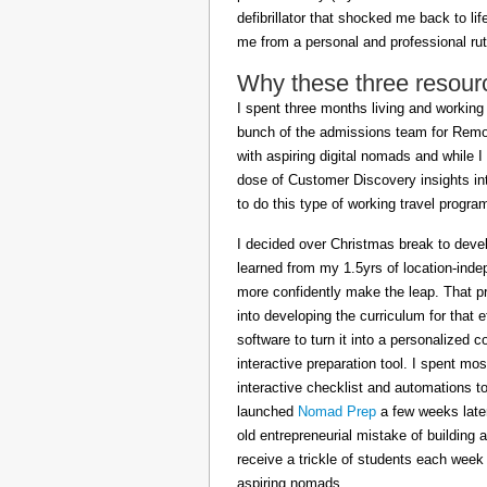
defibrillator that shocked me back to l
me from a personal and professional rut
Why these three resour
I spent three months living and working 
bunch of the admissions team for Remot
with aspiring digital nomads and while I
dose of Customer Discovery insights in
to do this type of working travel progra
I decided over Christmas break to deve
learned from my 1.5yrs of location-inde
more confidently make the leap. That pr
into developing the curriculum for that 
software to turn it into a personalized c
interactive preparation tool. I spent m
interactive checklist and automations t
launched
Nomad Prep
a few weeks later
old entrepreneurial mistake of building 
receive a trickle of students each week
aspiring nomads.