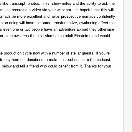
like transcript, photos, links, show notes and the ability to ask the
ll as recording a video via your webcam. I’m hopeful that this will
nomads be more excellent and helps prospective nomads confidently
nd in so doing will have the same transformative, awakening effect that
lps even one or two people have an adventure abroad they otherwise
 or even awakens the next slumbering adult Einstein then I would
he production cycle now with a number of stellar guests. If you’re
 to buy here nor donations to make, just subscribe to the podcast
s below and tell a friend who could benefit from it. Thanks for your