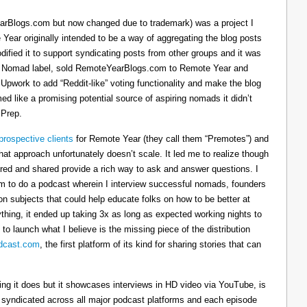
arBlogs.com but now changed due to trademark) was a project I
 Year originally intended to be a way of aggregating the blog posts
dified it to support syndicating posts from other groups and it was
h the Nomad label, sold RemoteYearBlogs.com to Remote Year and
 Upwork to add “Reddit-like” voting functionality and make the blog
d like a promising potential source of aspiring nomads it didn’t
 Prep.
prospective clients
for Remote Year (they call them “Premotes”) and
hat approach unfortunately doesn’t scale. It led me to realize though
tured and shared provide a rich way to ask and answer questions. I
om to do a podcast wherein I interview successful nomads, founders
n subjects that could help educate folks on how to be better at
ything, it ended up taking 3x as long as expected working nights to
 to launch what I believe is the missing piece of the distribution
cast.com
, the first platform of its kind for sharing stories that can
thing it does but it showcases interviews in HD video via YouTube, is
s syndicated across all major podcast platforms and each episode