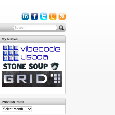
My hustles
Previous Posts
Previous
Posts