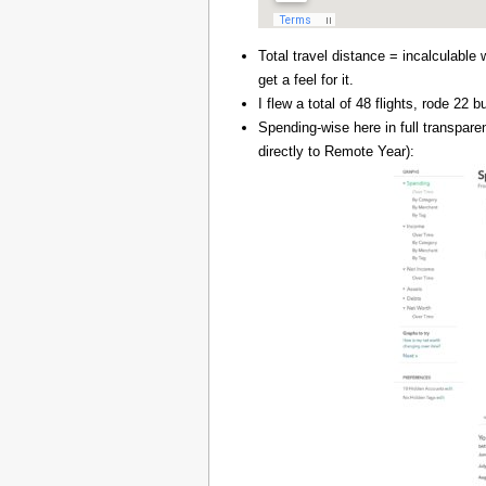
Total travel distance = incalculable 
get a feel for it.
I flew a total of 48 flights, rode 22
Spending-wise here in full transpar
directly to Remote Year):