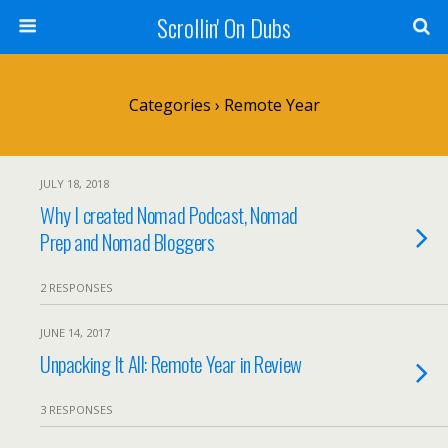
Scrollin' On Dubs
Categories ›
Remote Year
JULY 18, 2018
Why I created Nomad Podcast, Nomad
Prep and Nomad Bloggers
2 RESPONSES
JUNE 14, 2017
Unpacking It All: Remote Year in Review
3 RESPONSES