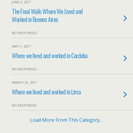
JUNE 5, 2017
The Final Walk: Where We Lived and
Worked in Buenos Aires
NO RESPONSES
MAY 1, 2017
Where we lived and worked in Cordoba
NO RESPONSES
MARCH 31, 2017
Where we lived and worked in Lima
NO RESPONSES
Load More From This Category…