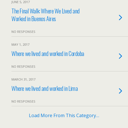
JUNE 5, 2017
The Final Walk: Where We Lived and
Worked in Buenos Aires
NO RESPONSES
MAY 1, 2017
Where we lived and worked in Cordoba
NO RESPONSES
MARCH 31, 2017
Where we lived and worked in Lima
NO RESPONSES
Load More From This Category…