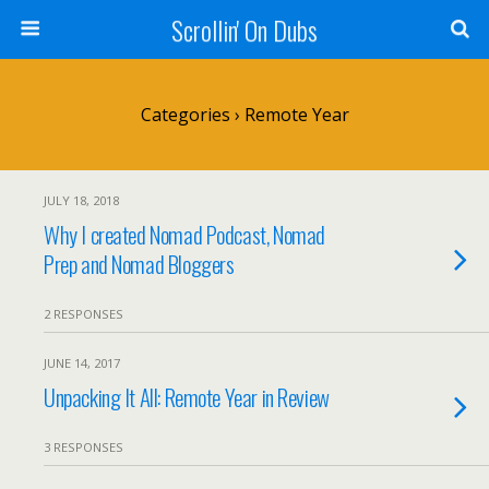
Scrollin' On Dubs
Categories ›
Remote Year
JULY 18, 2018
Why I created Nomad Podcast, Nomad
Prep and Nomad Bloggers
2 RESPONSES
JUNE 14, 2017
Unpacking It All: Remote Year in Review
3 RESPONSES